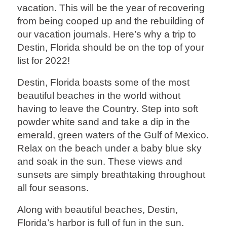
vacation. This will be the year of recovering
from being cooped up and the rebuilding of
our vacation journals. Here’s why a trip to
Destin, Florida should be on the top of your
list for 2022!
Destin, Florida boasts some of the most
beautiful beaches in the world without
having to leave the Country. Step into soft
powder white sand and take a dip in the
emerald, green waters of the Gulf of Mexico.
Relax on the beach under a baby blue sky
and soak in the sun. These views and
sunsets are simply breathtaking throughout
all four seasons.
Along with beautiful beaches, Destin,
Florida’s harbor is full of fun in the sun.