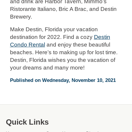
and drink are Harbor Tavern, Mimmo’s
Ristorante Italiano, Bric A Brac, and Destin
Brewery.
Make Destin, Florida your vacation
destination for 2022. Find a cozy
Destin
Condo Rental
and enjoy these beautiful
beaches. Here’s to making up for lost time.
Destin, Florida wishes you the vacation of
your dreams and many more!
Published on Wednesday, November 10, 2021
Quick Links