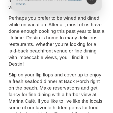
a delicious meal, fresh from the gulf, for the
more
.
whole family!
Perhaps you prefer to be wined and dined
while on vacation. After all, most of us have
done enough cooking this past year to last a
lifetime. Destin is home to many delicious
restaurants. Whether you’re looking for a
laid-back beachfront venue or fine dining
with impeccable views, you’ll find it in
Destin!
Slip on your flip flops and cover up to enjoy
a fresh seafood dinner at Back Porch right
on the beach. Make reservations and get
fancy for fine dining with a harbor view at
Marina Café. If you like to live like the locals
some of our favorite hidden gems for food