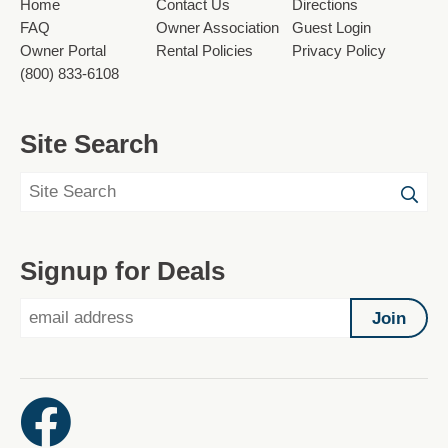
Home
Contact Us
Directions
FAQ
Owner Association
Guest Login
Owner Portal
Rental Policies
Privacy Policy
(800) 833-6108
Site Search
Signup for Deals
Join