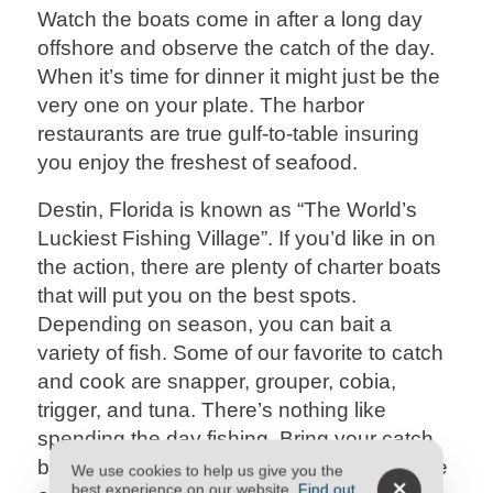
Watch the boats come in after a long day
offshore and observe the catch of the day.
When it’s time for dinner it might just be the
very one on your plate. The harbor
restaurants are true gulf-to-table insuring
you enjoy the freshest of seafood.
Destin, Florida is known as “The World’s
Luckiest Fishing Village”. If you’d like in on
the action, there are plenty of charter boats
that will put you on the best spots.
Depending on season, you can bait a
variety of fish. Some of our favorite to catch
and cook are snapper, grouper, cobia,
trigger, and tuna. There’s nothing like
spending the day fishing. Bring your catch
back to a
Destin Condo Rental
and prepare
We use cookies to help us give you the
best experience on our website.
Find out