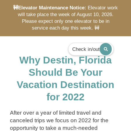
🚧Elevator Maintenance Notice:
Elevator work
will take place the week of August 10, 2026.
Please expect only one elevator to be in
service each day this week. 🚧
Check in/out
Why Destin, Florida
Should Be Your
Vacation Destination
for 2022
After over a year of limited travel and
canceled trips we focus on 2022 for the
opportunity to take a much-needed