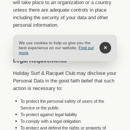
will take place to an organization or a country
unless there are adequate controls in place
including the security of your data and other
personal information.
We use cookies to help us give you the
Disclosure of Data
best experience on our website.
Find out
more
.
Legal Requirements
Holiday Surf & Racquet Club may disclose your
Personal Data in the good faith belief that such
action is necessary to:
To protect the personal safety of users of the
Service or the public
To protect against legal liability
To comply with a legal obligation
To protect and defend the rights or property of