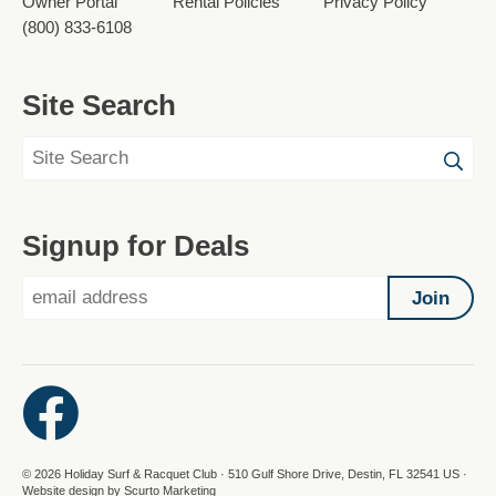
Owner Portal
Rental Policies
Privacy Policy
(800) 833-6108
Site Search
Signup for Deals
Join
© 2026 Holiday Surf & Racquet Club · 510 Gulf Shore Drive, Destin, FL 32541 US ·
Website design by Scurto Marketing