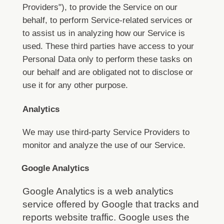
Providers"), to provide the Service on our
behalf, to perform Service-related services or
to assist us in analyzing how our Service is
used.
These third parties have access to your
Personal Data only to perform these tasks on
our behalf and are obligated not to disclose or
use it for any other purpose.
Analytics
We may use third-party Service Providers to
monitor and analyze the use of our Service.
Google Analytics
Google Analytics is a web analytics
service offered by Google that tracks and
reports website traffic. Google uses the