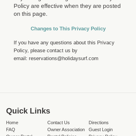
Policy are effective when they are posted
on this page.
Changes to This Privacy Policy
If you have any questions about this Privacy
Policy, please contact us by
email:
reservations@holidaysurf.com
Quick Links
Home
Contact Us
Directions
FAQ
Owner Association
Guest Login