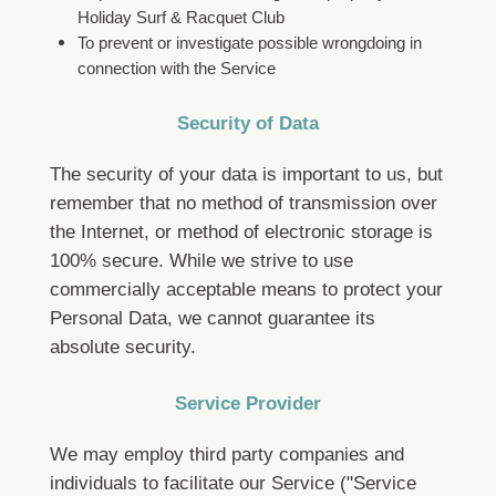
Holiday Surf & Racquet Club
To prevent or investigate possible wrongdoing in
connection with the Service
Security of Data
The security of your data is important to us, but
remember that no method of transmission over
the Internet, or method of electronic storage is
100% secure. While we strive to use
commercially acceptable means to protect your
Personal Data, we cannot guarantee its
absolute security.
Service Provider
We may employ third party companies and
individuals to facilitate our Service ("Service