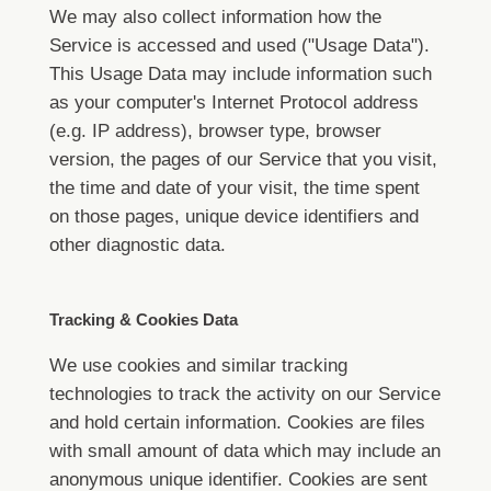
We may also collect information how the
Service is accessed and used ("Usage Data").
This Usage Data may include information such
as your computer's Internet Protocol address
(e.g. IP address), browser type, browser
version, the pages of our Service that you visit,
the time and date of your visit, the time spent
on those pages, unique device identifiers and
other diagnostic data.
Tracking & Cookies Data
We use cookies and similar tracking
technologies to track the activity on our Service
and hold certain information.
Cookies are files
with small amount of data which may include an
anonymous unique identifier. Cookies are sent