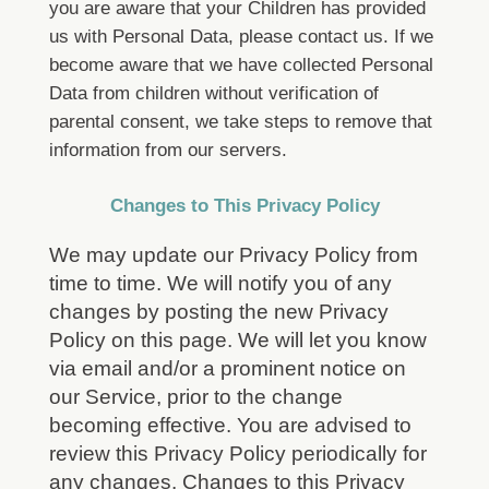
you are aware that your Children has provided
us with Personal Data, please contact us. If we
become aware that we have collected Personal
Data from children without verification of
parental consent, we take steps to remove that
information from our servers.
Changes to This Privacy Policy
We may update our Privacy Policy from
time to time. We will notify you of any
changes by posting the new Privacy
Policy on this page. We will let you know
via email and/or a prominent notice on
our Service, prior to the change
becoming effective. You are advised to
review this Privacy Policy periodically for
any changes. Changes to this Privacy