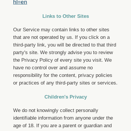
hl=en
Links to Other Sites
Our Service may contain links to other sites
that are not operated by us. If you click on a
third-party link, you will be directed to that third
party's site. We strongly advise you to review
the Privacy Policy of every site you visit.
We
have no control over and assume no
responsibility for the content, privacy policies
or practices of any third-party sites or services.
Children's Privacy
We do not knowingly collect personally
identifiable information from anyone under the
age of 18. If you are a parent or guardian and