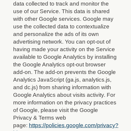
data collected to track and monitor the
use of our Service. This data is shared
with other Google services. Google may
use the collected data to contextualize
and personalize the ads of its own
advertising network. You can opt-out of
having made your activity on the Service
available to Google Analytics by installing
the Google Analytics opt-out browser
add-on. The add-on prevents the Google
Analytics JavaScript (ga.js, analytics.js,
and dc.js) from sharing information with
Google Analytics about visits activity. For
more information on the privacy practices
of Google, please visit the Google
Privacy & Terms web
page:
https://policies.google.com/privacy?