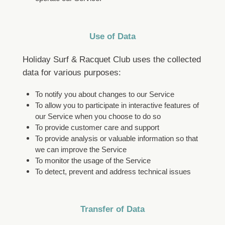
Use of Data
Holiday Surf & Racquet Club uses the collected
data for various purposes:
To notify you about changes to our Service
To allow you to participate in interactive features of
our Service when you choose to do so
To provide customer care and support
To provide analysis or valuable information so that
we can improve the Service
To monitor the usage of the Service
To detect, prevent and address technical issues
Transfer of Data