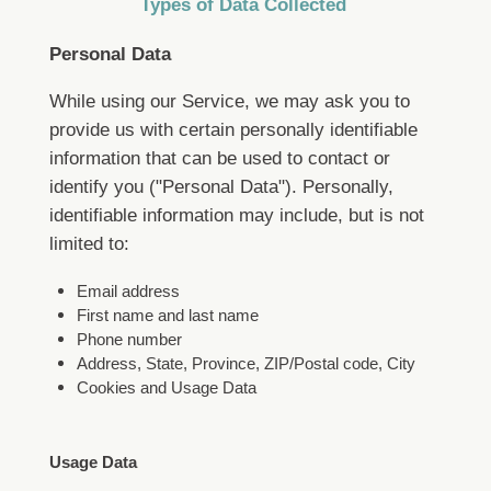
Types of Data Collected
Personal Data
While using our Service, we may ask you to
provide us with certain personally identifiable
information that can be used to contact or
identify you ("Personal Data"). Personally,
identifiable information may include, but is not
limited to:
Email address
First name and last name
Phone number
Address, State, Province, ZIP/Postal code, City
Cookies and Usage Data
Usage Data