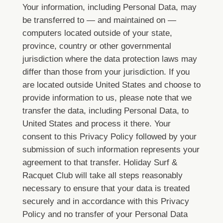
Your information, including Personal Data, may
be transferred to — and maintained on —
computers located outside of your state,
province, country or other governmental
jurisdiction where the data protection laws may
differ than those from your jurisdiction.
If you
are located outside United States and choose to
provide information to us, please note that we
transfer the data, including Personal Data, to
United States and process it there.
Your
consent to this Privacy Policy followed by your
submission of such information represents your
agreement to that transfer.
Holiday Surf &
Racquet Club will take all steps reasonably
necessary to ensure that your data is treated
securely and in accordance with this Privacy
Policy and no transfer of your Personal Data