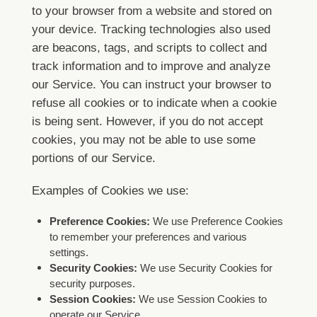
to your browser from a website and stored on
your device. Tracking technologies also used
are beacons, tags, and scripts to collect and
track information and to improve and analyze
our Service.
You can instruct your browser to
refuse all cookies or to indicate when a cookie
is being sent. However, if you do not accept
cookies, you may not be able to use some
portions of our Service.
Examples of Cookies we use:
Preference Cookies:
We use Preference Cookies
to remember your preferences and various
settings.
Security Cookies:
We use Security Cookies for
security purposes.
Session Cookies:
We use Session Cookies to
operate our Service.