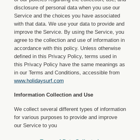
disclosure of personal data when you use our
Service and the choices you have associated
with that data.
We use your data to provide and
improve the Service. By using the Service, you
agree to the collection and use of information in
accordance with this policy. Unless otherwise
defined in this Privacy Policy, terms used in
this Privacy Policy have the same meanings as
in our Terms and Conditions, accessible from
www.holidaysurf.com
Imformation Collection and Use
We collect several different types of information
for various purposes to provide and improve
our Service to you