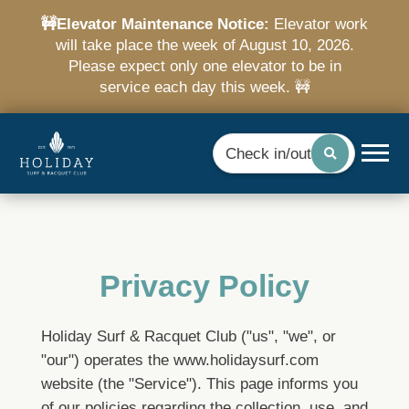
🚧Elevator Maintenance Notice:
Elevator work
will take place the week of August 10, 2026.
Please expect only one elevator to be in
service each day this week. 🚧
Check in/out
Privacy Policy
Holiday Surf & Racquet Club ("us", "we", or
"our") operates the www.holidaysurf.com
website (the "Service").
This page informs you
of our policies regarding the collection, use, and