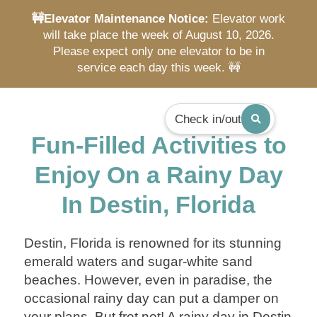
🚧Elevator Maintenance Notice:
Elevator work
will take place the week of August 10, 2026.
Please expect only one elevator to be in
service each day this week. 🚧
Check in/out
Fun-Filled Activities to
Enjoy On a Rainy Day
In Destin, Florida
Destin, Florida is renowned for its stunning
emerald waters and sugar-white sand
beaches. However, even in paradise, the
occasional rainy day can put a damper on
your plans. But fret not! A rainy day in Destin