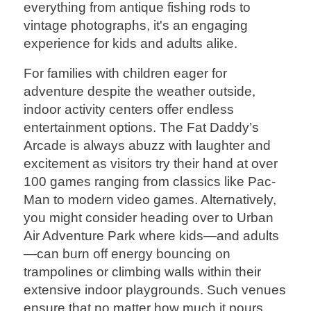
everything from antique fishing rods to
vintage photographs, it's an engaging
experience for kids and adults alike.
For families with children eager for
adventure despite the weather outside,
indoor activity centers offer endless
entertainment options. The Fat Daddy’s
Arcade is always abuzz with laughter and
excitement as visitors try their hand at over
100 games ranging from classics like Pac-
Man to modern video games. Alternatively,
you might consider heading over to Urban
Air Adventure Park where kids—and adults
—can burn off energy bouncing on
trampolines or climbing walls within their
extensive indoor playgrounds. Such venues
ensure that no matter how much it pours