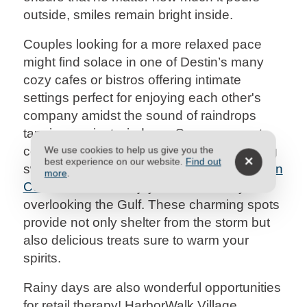
outside, smiles remain bright inside.
Couples looking for a more relaxed pace
might find solace in one of Destin’s many
cozy cafes or bistros offering intimate
settings perfect for enjoying each other's
company amidst the sound of raindrops
tapping against windows. Savor gourmet
coffee at Capriccio Café or bring something
We use cookies to help us give you the
best experience on our website.
Find out
sweet from Small Cakes back to your
Destin
more
.
Condo Rental
to enjoy on the balcony
overlooking the Gulf. These charming spots
provide not only shelter from the storm but
also delicious treats sure to warm your
spirits.
Rainy days are also wonderful opportunities
for retail therapy! HarborWalk Village