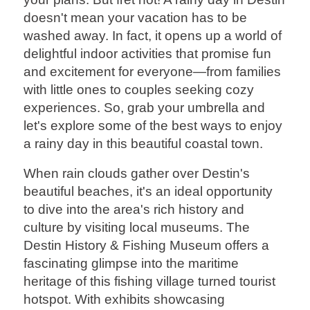
doesn't mean your vacation has to be
washed away. In fact, it opens up a world of
delightful indoor activities that promise fun
and excitement for everyone—from families
with little ones to couples seeking cozy
experiences. So, grab your umbrella and
let's explore some of the best ways to enjoy
a rainy day in this beautiful coastal town.
When rain clouds gather over Destin's
beautiful beaches, it's an ideal opportunity
to dive into the area's rich history and
culture by visiting local museums. The
Destin History & Fishing Museum offers a
fascinating glimpse into the maritime
heritage of this fishing village turned tourist
hotspot. With exhibits showcasing