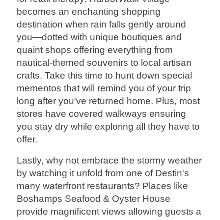
becomes an enchanting shopping
destination when rain falls gently around
you—dotted with unique boutiques and
quaint shops offering everything from
nautical-themed souvenirs to local artisan
crafts. Take this time to hunt down special
mementos that will remind you of your trip
long after you've returned home. Plus, most
stores have covered walkways ensuring
you stay dry while exploring all they have to
offer.
Lastly, why not embrace the stormy weather
by watching it unfold from one of Destin's
many waterfront restaurants? Places like
Boshamps Seafood & Oyster House
provide magnificent views allowing guests a