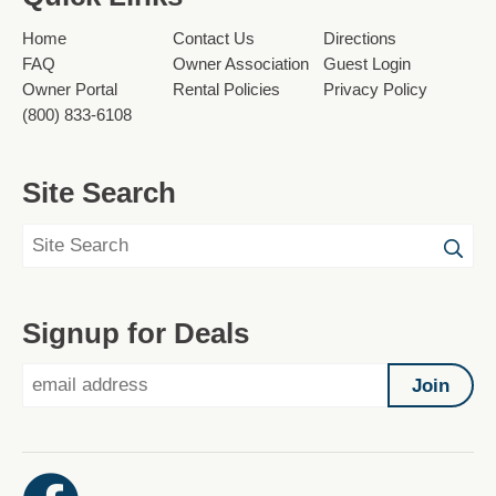
Home
Contact Us
Directions
FAQ
Owner Association
Guest Login
Owner Portal
Rental Policies
Privacy Policy
(800) 833-6108
Site Search
Signup for Deals
Join