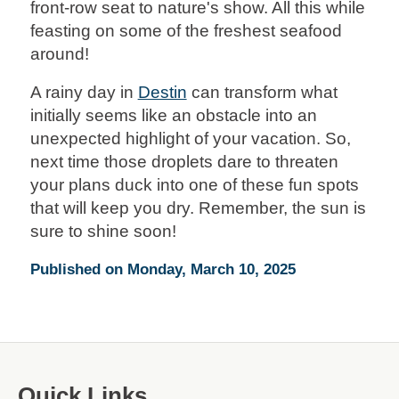
front-row seat to nature's show. All this while
feasting on some of the freshest seafood
around!
A rainy day in
Destin
can transform what
initially seems like an obstacle into an
unexpected highlight of your vacation. So,
next time those droplets dare to threaten
your plans duck into one of these fun spots
that will keep you dry. Remember, the sun is
sure to shine soon!
Published on Monday, March 10, 2025
Quick Links