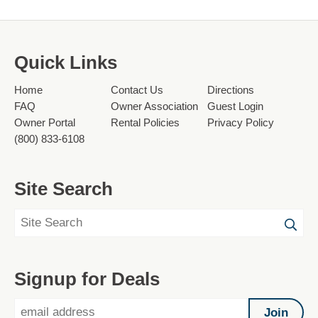
Quick Links
Home
Contact Us
Directions
FAQ
Owner Association
Guest Login
Owner Portal
Rental Policies
Privacy Policy
(800) 833-6108
Site Search
Signup for Deals
Join