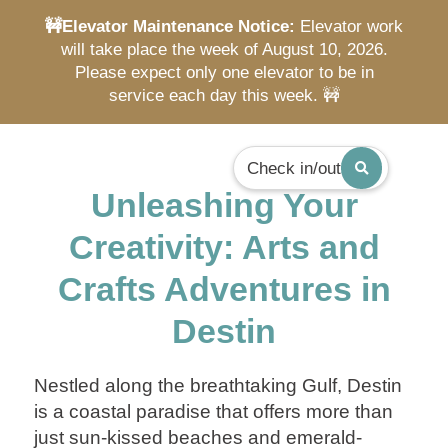
🚧Elevator Maintenance Notice:
Elevator work
will take place the week of August 10, 2026.
Please expect only one elevator to be in
service each day this week. 🚧
Check in/out
Unleashing Your
Creativity: Arts and
Crafts Adventures in
Destin
Nestled along the breathtaking Gulf, Destin
is a coastal paradise that offers more than
just sun-kissed beaches and emerald-