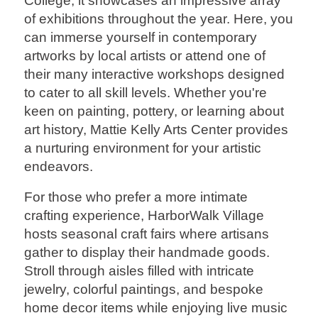
College, it showcases an impressive array
of exhibitions throughout the year. Here, you
can immerse yourself in contemporary
artworks by local artists or attend one of
their many interactive workshops designed
to cater to all skill levels. Whether you're
keen on painting, pottery, or learning about
art history, Mattie Kelly Arts Center provides
a nurturing environment for your artistic
endeavors.
For those who prefer a more intimate
crafting experience, HarborWalk Village
hosts seasonal craft fairs where artisans
gather to display their handmade goods.
Stroll through aisles filled with intricate
jewelry, colorful paintings, and bespoke
home decor items while enjoying live music