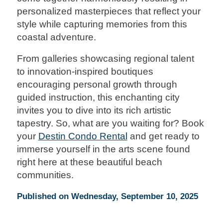
personalized masterpieces that reflect your
style while capturing memories from this
coastal adventure.
From galleries showcasing regional talent
to innovation-inspired boutiques
encouraging personal growth through
guided instruction, this enchanting city
invites you to dive into its rich artistic
tapestry. So, what are you waiting for? Book
your
Destin Condo Rental
and get ready to
immerse yourself in the arts scene found
right here at these beautiful beach
communities.
Published on Wednesday, September 10, 2025