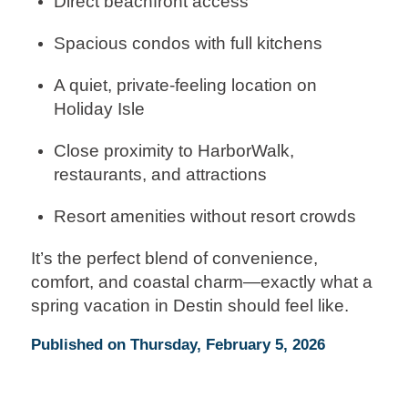
Direct beachfront access
Spacious condos with full kitchens
A quiet, private-feeling location on
Holiday Isle
Close proximity to HarborWalk,
restaurants, and attractions
Resort amenities without resort crowds
It’s the perfect blend of convenience,
comfort, and coastal charm—exactly what a
spring vacation in Destin should feel like.
Published on Thursday, February 5, 2026