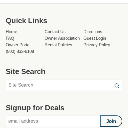
Quick Links
Home
Contact Us
Directions
FAQ
Owner Association
Guest Login
Owner Portal
Rental Policies
Privacy Policy
(800) 833-6108
Site Search
Signup for Deals
Join