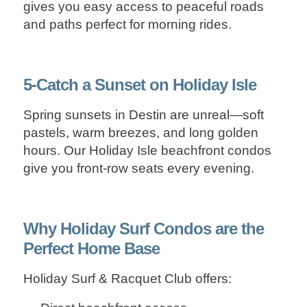
gives you easy access to peaceful roads
and paths perfect for morning rides.
5-Catch a Sunset on Holiday Isle
Spring sunsets in Destin are unreal—soft
pastels, warm breezes, and long golden
hours. Our Holiday Isle
beachfront condos
give you front‑row seats every evening.
Why Holiday Surf Condos are the
Perfect Home Base
Holiday Surf & Racquet Club offers: