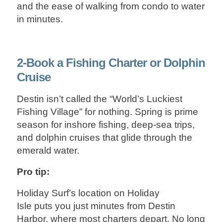
and the ease of walking from condo to water
in minutes.
2-Book a Fishing Charter or Dolphin
Cruise
Destin isn’t called the “World’s Luckiest
Fishing Village” for nothing. Spring is prime
season for inshore fishing, deep‑sea trips,
and dolphin cruises that glide through the
emerald water.
Pro tip:
Holiday Surf’s location on Holiday
Isle puts you just minutes from Destin
Harbor, where most charters depart. No long