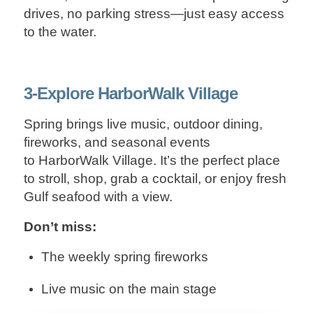
drives, no parking stress—just easy access
to the water.
3-Explore HarborWalk Village
Spring brings live music, outdoor dining,
fireworks, and seasonal events
to HarborWalk Village. It’s the perfect place
to stroll, shop, grab a cocktail, or enjoy fresh
Gulf seafood with a view.
Don’t miss:
The weekly spring fireworks
Live music on the main stage