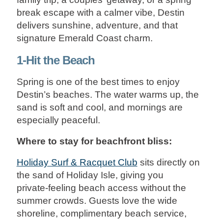
break escape with a calmer vibe, Destin
delivers sunshine, adventure, and that
signature Emerald Coast charm.
1-Hit the Beach
Spring is one of the best times to enjoy
Destin’s beaches. The water warms up, the
sand is soft and cool, and mornings are
especially peaceful.
Where to stay for beachfront bliss:
Holiday Surf & Racquet Club
sits directly on
the sand of Holiday Isle, giving you
private‑feeling beach access without the
summer crowds. Guests love the wide
shoreline, complimentary beach service,