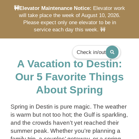
🚧Elevator Maintenance Notice:
Elevator work
will take place the week of August 10, 2026.
Please expect only one elevator to be in
service each day this week. 🚧
Check in/out
A Vacation to Destin:
Our 5 Favorite Things
About Spring
Spring in Destin is pure magic. The weather
is warm but not too hot; the Gulf is sparkling,
and the crowds haven’t yet reached their
summer peak. Whether you're planning a
family trip, a couples’ getaway, or a spring