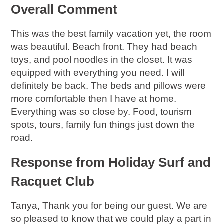
Overall Comment
This was the best family vacation yet, the room
was beautiful. Beach front. They had beach
toys, and pool noodles in the closet. It was
equipped with everything you need. I will
definitely be back. The beds and pillows were
more comfortable then I have at home.
Everything was so close by. Food, tourism
spots, tours, family fun things just down the
road.
Response from Holiday Surf and
Racquet Club
Tanya, Thank you for being our guest. We are
so pleased to know that we could play a part in