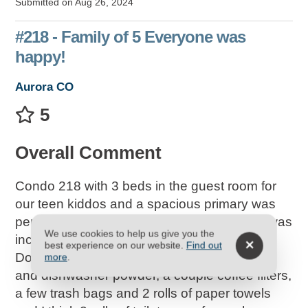
Submitted on Aug 26, 2024
#218 - Family of 5 Everyone was
happy!
Aurora CO
5
Overall Comment
Condo 218 with 3 beds in the guest room for
our teen kiddos and a spacious primary was
perfect! The mattress in the main bedroom was
We use cookies to help us give you the
incredible! We all slept great.
best experience on our website.
Find out
Do note they provide a starter kit (dish soap
more
.
and dishwasher powder, a couple coffee filters,
a few trash bags and 2 rolls of paper towels