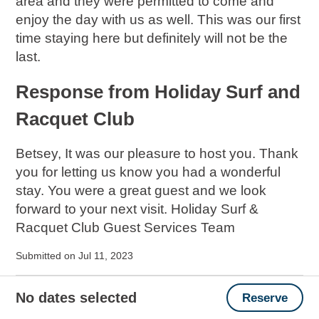
area and they were permitted to come and
enjoy the day with us as well. This was our first
time staying here but definitely will not be the
last.
Response from Holiday Surf and
Racquet Club
Betsey, It was our pleasure to host you. Thank
you for letting us know you had a wonderful
stay. You were a great guest and we look
forward to your next visit. Holiday Surf &
Racquet Club Guest Services Team
Submitted on Jul 11, 2023
Great Vacation
No dates selected
Reserve