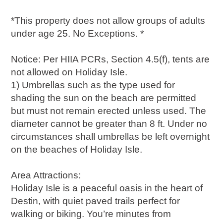
*This property does not allow groups of adults
under age 25. No Exceptions. *
Notice: Per HIIA PCRs, Section 4.5(f), tents are
not allowed on Holiday Isle.
1) Umbrellas such as the type used for
shading the sun on the beach are permitted
but must not remain erected unless used. The
diameter cannot be greater than 8 ft. Under no
circumstances shall umbrellas be left overnight
on the beaches of Holiday Isle.
Area Attractions:
Holiday Isle is a peaceful oasis in the heart of
Destin, with quiet paved trails perfect for
walking or biking. You’re minutes from