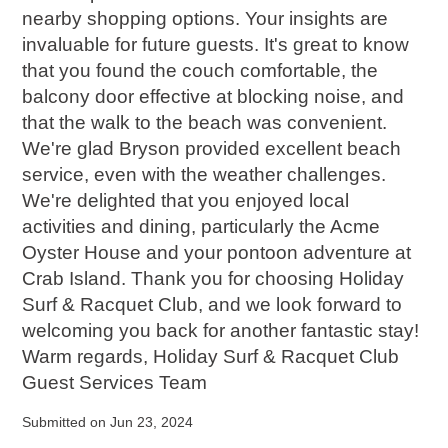
nearby shopping options. Your insights are
invaluable for future guests. It's great to know
that you found the couch comfortable, the
balcony door effective at blocking noise, and
that the walk to the beach was convenient.
We're glad Bryson provided excellent beach
service, even with the weather challenges.
We're delighted that you enjoyed local
activities and dining, particularly the Acme
Oyster House and your pontoon adventure at
Crab Island. Thank you for choosing Holiday
Surf & Racquet Club, and we look forward to
welcoming you back for another fantastic stay!
Warm regards, Holiday Surf & Racquet Club
Guest Services Team
Submitted on Jun 23, 2024