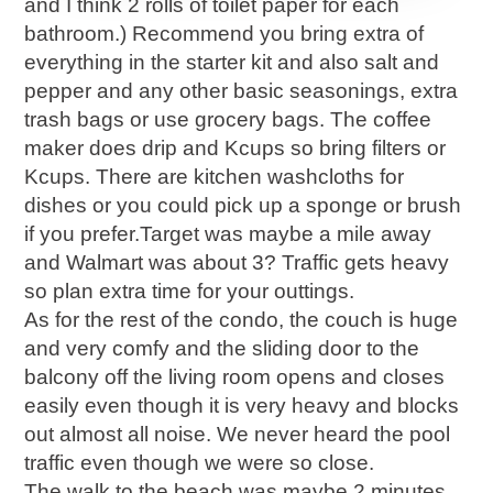
and I think 2 rolls of toilet paper for each
bathroom.) Recommend you bring extra of
everything in the starter kit and also salt and
pepper and any other basic seasonings, extra
trash bags or use grocery bags. The coffee
maker does drip and Kcups so bring filters or
Kcups. There are kitchen washcloths for
dishes or you could pick up a sponge or brush
if you prefer.Target was maybe a mile away
and Walmart was about 3? Traffic gets heavy
so plan extra time for your outtings.
As for the rest of the condo, the couch is huge
and very comfy and the sliding door to the
balcony off the living room opens and closes
easily even though it is very heavy and blocks
out almost all noise. We never heard the pool
traffic even though we were so close.
The walk to the beach was maybe 2 minutes