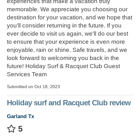
experiences that make a vacation truly
memorable. We appreciate you choosing our
destination for your vacation, and we hope that
you'll consider returning in the future. If you
ever decide to visit us again, we'll do our best
to ensure that your experience is even more
enjoyable, rain or shine. Safe travels, and we
look forward to welcoming you back in the
future! Holiday Surf & Racquet Club Guest
Services Team
Submitted on Oct 18, 2023
Holiday surf and Racquet Club review
Garland Tx
5