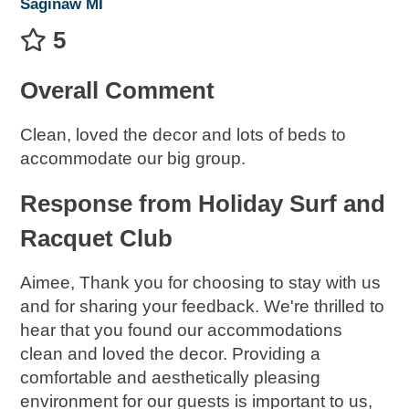
Saginaw MI
5
Overall Comment
Clean, loved the decor and lots of beds to
accommodate our big group.
Response from Holiday Surf and
Racquet Club
Aimee, Thank you for choosing to stay with us
and for sharing your feedback. We're thrilled to
hear that you found our accommodations
clean and loved the decor. Providing a
comfortable and aesthetically pleasing
environment for our guests is important to us,