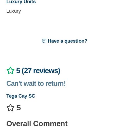
Luxury Units
Luxury
Have a question?
5 (27 reviews)
Can't wait to return!
Tega Cay SC
5
Overall Comment