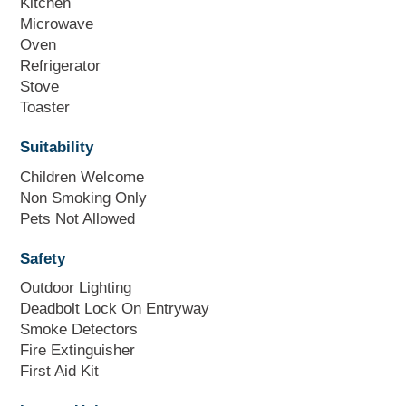
Kitchen
Microwave
Oven
Refrigerator
Stove
Toaster
Suitability
Children Welcome
Non Smoking Only
Pets Not Allowed
Safety
Outdoor Lighting
Deadbolt Lock On Entryway
Smoke Detectors
Fire Extinguisher
First Aid Kit