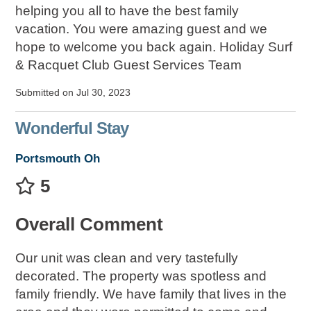
helping you all to have the best family
vacation. You were amazing guest and we
hope to welcome you back again. Holiday Surf
& Racquet Club Guest Services Team
Submitted on Jul 30, 2023
Wonderful Stay
Portsmouth Oh
5
Overall Comment
Our unit was clean and very tastefully
decorated. The property was spotless and
family friendly. We have family that lives in the