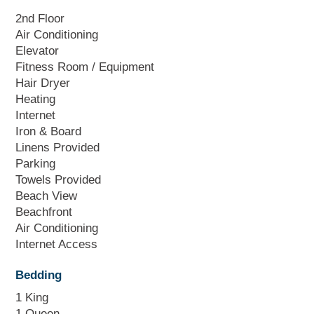
2nd Floor
Air Conditioning
Elevator
Fitness Room / Equipment
Hair Dryer
Heating
Internet
Iron & Board
Linens Provided
Parking
Towels Provided
Beach View
Beachfront
Air Conditioning
Internet Access
Bedding
1 King
1 Queen