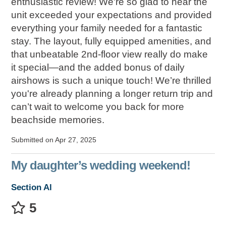
enthusiastic review! We're so glad to hear the
unit exceeded your expectations and provided
everything your family needed for a fantastic
stay. The layout, fully equipped amenities, and
that unbeatable 2nd-floor view really do make
it special—and the added bonus of daily
airshows is such a unique touch! We’re thrilled
you're already planning a longer return trip and
can’t wait to welcome you back for more
beachside memories.
Submitted on Apr 27, 2025
My daughter’s wedding weekend!
Section Al
5