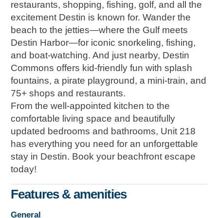
restaurants, shopping, fishing, golf, and all the
excitement Destin is known for. Wander the
beach to the jetties—where the Gulf meets
Destin Harbor—for iconic snorkeling, fishing,
and boat-watching. And just nearby, Destin
Commons offers kid-friendly fun with splash
fountains, a pirate playground, a mini-train, and
75+ shops and restaurants.
From the well-appointed kitchen to the
comfortable living space and beautifully
updated bedrooms and bathrooms, Unit 218
has everything you need for an unforgettable
stay in Destin. Book your beachfront escape
today!
Features & amenities
General