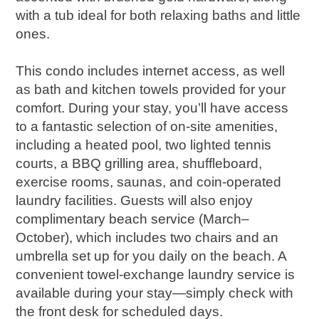
with a tub ideal for both relaxing baths and little
ones.
This condo includes internet access, as well
as bath and kitchen towels provided for your
comfort. During your stay, you’ll have access
to a fantastic selection of on-site amenities,
including a heated pool, two lighted tennis
courts, a BBQ grilling area, shuffleboard,
exercise rooms, saunas, and coin-operated
laundry facilities. Guests will also enjoy
complimentary beach service (March–
October), which includes two chairs and an
umbrella set up for you daily on the beach. A
convenient towel-exchange laundry service is
available during your stay—simply check with
the front desk for scheduled days.