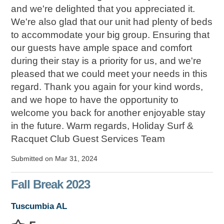
and we're delighted that you appreciated it.
We're also glad that our unit had plenty of beds
to accommodate your big group. Ensuring that
our guests have ample space and comfort
during their stay is a priority for us, and we're
pleased that we could meet your needs in this
regard. Thank you again for your kind words,
and we hope to have the opportunity to
welcome you back for another enjoyable stay
in the future. Warm regards, Holiday Surf &
Racquet Club Guest Services Team
Submitted on Mar 31, 2024
Fall Break 2023
Tuscumbia AL