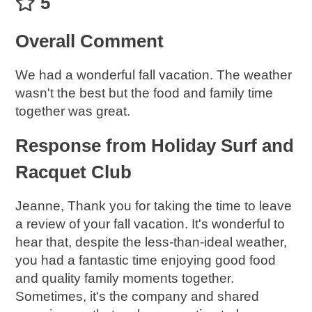
5
Overall Comment
We had a wonderful fall vacation. The weather
wasn't the best but the food and family time
together was great.
Response from Holiday Surf and
Racquet Club
Jeanne, Thank you for taking the time to leave
a review of your fall vacation. It's wonderful to
hear that, despite the less-than-ideal weather,
you had a fantastic time enjoying good food
and quality family moments together.
Sometimes, it's the company and shared