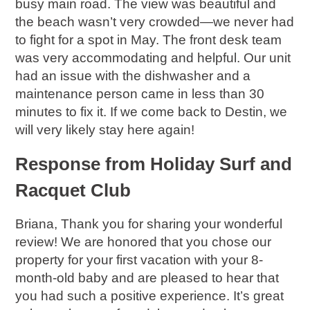
busy main road. The view was beautiful and
the beach wasn’t very crowded—we never had
to fight for a spot in May. The front desk team
was very accommodating and helpful. Our unit
had an issue with the dishwasher and a
maintenance person came in less than 30
minutes to fix it. If we come back to Destin, we
will very likely stay here again!
Response from Holiday Surf and
Racquet Club
Briana, Thank you for sharing your wonderful
review! We are honored that you chose our
property for your first vacation with your 8-
month-old baby and are pleased to hear that
you had such a positive experience. It’s great