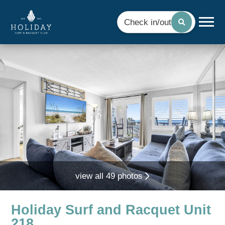
Check in/out
view all 49 photos
Holiday Surf and Racquet Unit
218