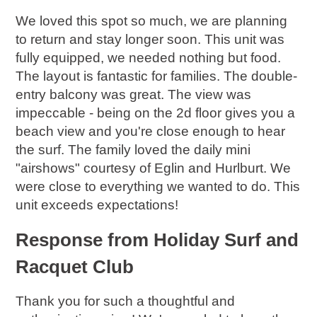
We loved this spot so much, we are planning
to return and stay longer soon. This unit was
fully equipped, we needed nothing but food.
The layout is fantastic for families. The double-
entry balcony was great. The view was
impeccable - being on the 2d floor gives you a
beach view and you're close enough to hear
the surf. The family loved the daily mini
"airshows" courtesy of Eglin and Hurlburt. We
were close to everything we wanted to do. This
unit exceeds expectations!
Response from Holiday Surf and
Racquet Club
Thank you for such a thoughtful and