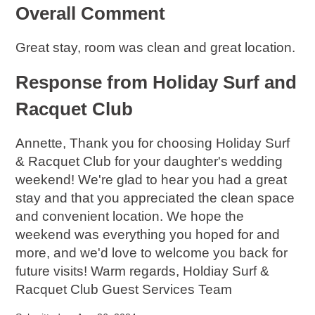
Overall Comment
Great stay, room was clean and great location.
Response from Holiday Surf and
Racquet Club
Annette, Thank you for choosing Holiday Surf
& Racquet Club for your daughter's wedding
weekend! We're glad to hear you had a great
stay and that you appreciated the clean space
and convenient location. We hope the
weekend was everything you hoped for and
more, and we'd love to welcome you back for
future visits! Warm regards, Holdiay Surf &
Racquet Club Guest Services Team