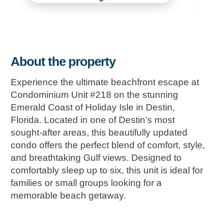
About the property
Experience the ultimate beachfront escape at
Condominium Unit #218 on the stunning
Emerald Coast of Holiday Isle in Destin,
Florida. Located in one of Destin’s most
sought-after areas, this beautifully updated
condo offers the perfect blend of comfort, style,
and breathtaking Gulf views. Designed to
comfortably sleep up to six, this unit is ideal for
families or small groups looking for a
memorable beach getaway.