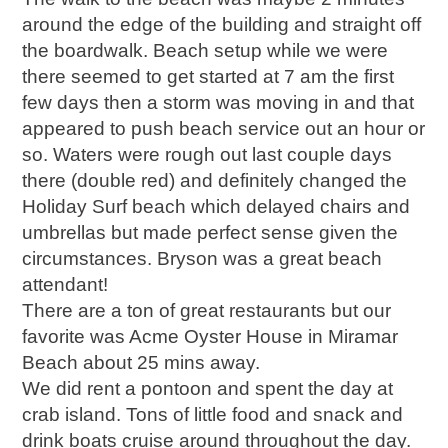
around the edge of the building and straight off
the boardwalk. Beach setup while we were
there seemed to get started at 7 am the first
few days then a storm was moving in and that
appeared to push beach service out an hour or
so. Waters were rough out last couple days
there (double red) and definitely changed the
Holiday Surf beach which delayed chairs and
umbrellas but made perfect sense given the
circumstances. Bryson was a great beach
attendant!
There are a ton of great restaurants but our
favorite was Acme Oyster House in Miramar
Beach about 25 mins away.
We did rent a pontoon and spent the day at
crab island. Tons of little food and snack and
drink boats cruise around throughout the day.