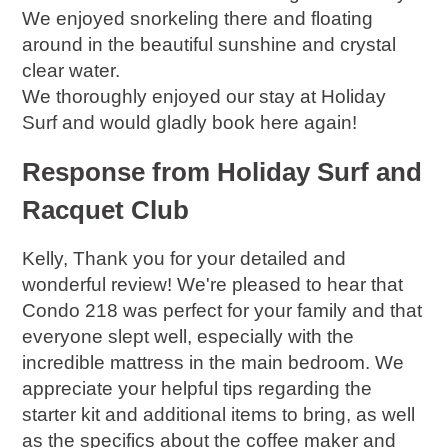
We enjoyed snorkeling there and floating
around in the beautiful sunshine and crystal
clear water.
We thoroughly enjoyed our stay at Holiday
Surf and would gladly book here again!
Response from Holiday Surf and
Racquet Club
Kelly, Thank you for your detailed and
wonderful review! We're pleased to hear that
Condo 218 was perfect for your family and that
everyone slept well, especially with the
incredible mattress in the main bedroom. We
appreciate your helpful tips regarding the
starter kit and additional items to bring, as well
as the specifics about the coffee maker and