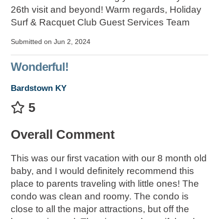
26th visit and beyond! Warm regards, Holiday
Surf & Racquet Club Guest Services Team
Submitted on Jun 2, 2024
Wonderful!
Bardstown KY
5
Overall Comment
This was our first vacation with our 8 month old
baby, and I would definitely recommend this
place to parents traveling with little ones! The
condo was clean and roomy. The condo is
close to all the major attractions, but off the