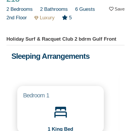
2 Bedrooms
2 Bathrooms
6 Guests
2nd Floor
Luxury
5
Holiday Surf & Racquet Club 2 bdrm Gulf Front
Sleeping Arrangements
Bedroom 1
1 King Bed