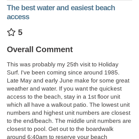
The best water and easiest beach
access
5
Overall Comment
This was probably my 25th visit to Holiday
Surf. I've been coming since around 1985.
Late May and early June make for some great
weather and water. If you want the quickest
access to the beach, stay in a 1st floor unit
which all have a walkout patio. The lowest unit
numbers and highest unit numbers are closest
to the end/beach. The middle unit numbers are
closest to pool. Get out to the boardwalk
around 6:40am to reserve your beach