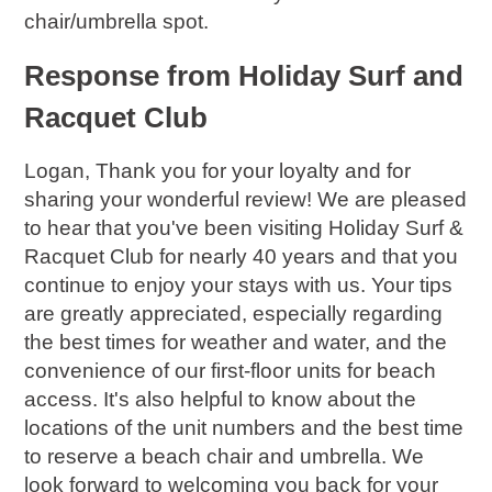
chair/umbrella spot.
Response from Holiday Surf and
Racquet Club
Logan, Thank you for your loyalty and for
sharing your wonderful review! We are pleased
to hear that you've been visiting Holiday Surf &
Racquet Club for nearly 40 years and that you
continue to enjoy your stays with us. Your tips
are greatly appreciated, especially regarding
the best times for weather and water, and the
convenience of our first-floor units for beach
access. It's also helpful to know about the
locations of the unit numbers and the best time
to reserve a beach chair and umbrella. We
look forward to welcoming you back for your