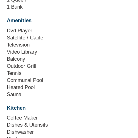
1 Bunk
Amenities
Dvd Player
Satellite / Cable
Television
Video Library
Balcony
Outdoor Grill
Tennis
Communal Pool
Heated Pool
Sauna
Kitchen
Coffee Maker
Dishes & Utensils
Dishwasher