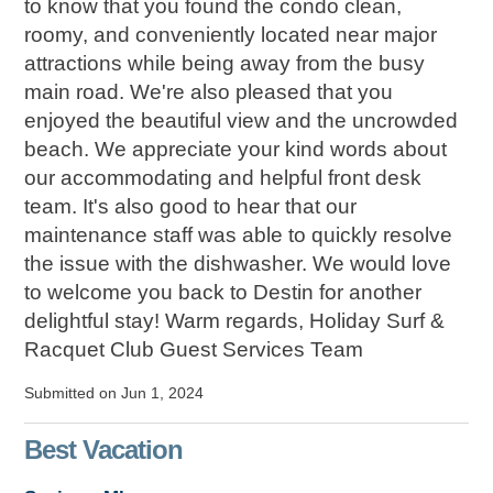
to know that you found the condo clean,
roomy, and conveniently located near major
attractions while being away from the busy
main road. We're also pleased that you
enjoyed the beautiful view and the uncrowded
beach. We appreciate your kind words about
our accommodating and helpful front desk
team. It's also good to hear that our
maintenance staff was able to quickly resolve
the issue with the dishwasher. We would love
to welcome you back to Destin for another
delightful stay! Warm regards, Holiday Surf &
Racquet Club Guest Services Team
Submitted on Jun 1, 2024
Best Vacation