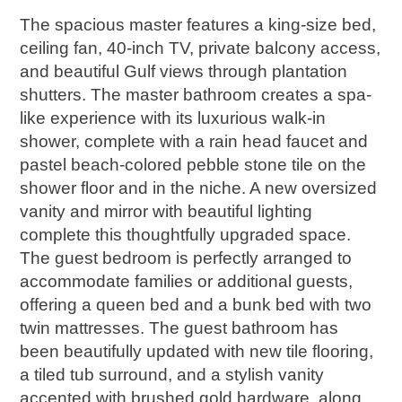
The spacious master features a king-size bed,
ceiling fan, 40-inch TV, private balcony access,
and beautiful Gulf views through plantation
shutters. The master bathroom creates a spa-
like experience with its luxurious walk-in
shower, complete with a rain head faucet and
pastel beach-colored pebble stone tile on the
shower floor and in the niche. A new oversized
vanity and mirror with beautiful lighting
complete this thoughtfully upgraded space.
The guest bedroom is perfectly arranged to
accommodate families or additional guests,
offering a queen bed and a bunk bed with two
twin mattresses. The guest bathroom has
been beautifully updated with new tile flooring,
a tiled tub surround, and a stylish vanity
accented with brushed gold hardware, along