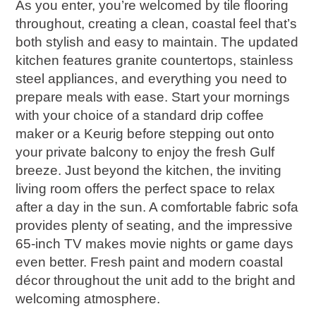
As you enter, you’re welcomed by tile flooring
throughout, creating a clean, coastal feel that’s
both stylish and easy to maintain. The updated
kitchen features granite countertops, stainless
steel appliances, and everything you need to
prepare meals with ease. Start your mornings
with your choice of a standard drip coffee
maker or a Keurig before stepping out onto
your private balcony to enjoy the fresh Gulf
breeze. Just beyond the kitchen, the inviting
living room offers the perfect space to relax
after a day in the sun. A comfortable fabric sofa
provides plenty of seating, and the impressive
65-inch TV makes movie nights or game days
even better. Fresh paint and modern coastal
décor throughout the unit add to the bright and
welcoming atmosphere.