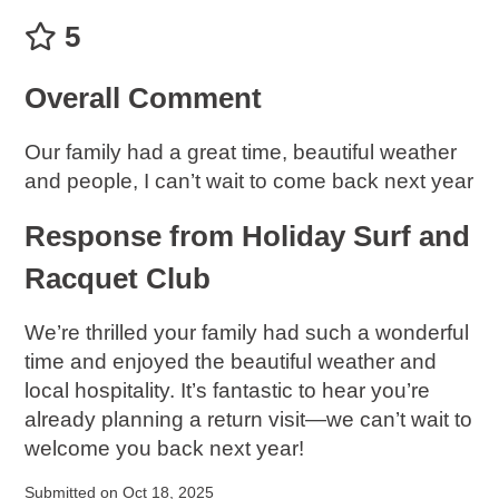
5
Overall Comment
Our family had a great time, beautiful weather
and people, I can’t wait to come back next year
Response from Holiday Surf and
Racquet Club
We’re thrilled your family had such a wonderful
time and enjoyed the beautiful weather and
local hospitality. It’s fantastic to hear you’re
already planning a return visit—we can’t wait to
welcome you back next year!
Submitted on Oct 18, 2025