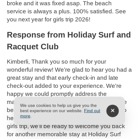
broke and it was fixed asap. The beach
service is always a plus. 100% satisfied. See
you next year for girls trip 2026!
Response from Holiday Surf and
Racquet Club
Kimberli, Thank you so much for your
wonderful review! We’re glad to hear you had a
great stay and that early check-in and late
check-out added to your experience. We're
happy we could promptly address the
maintenance issue, and it's great to know the
We use cookies to help us give you the
beach service was a highlight. It’s fantastic to
best experience on our website.
Find out
more
.
hear you're already planning for your 2026
girls trip, we’ll be ready to welcome you back
for another memorable stay at Holiday Surf