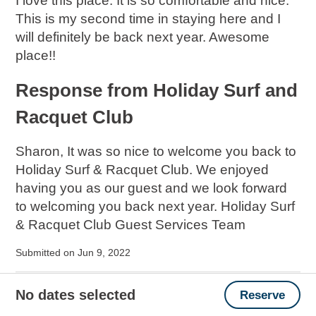
I love this place. It is so comfortable and nice.
This is my second time in staying here and I
will definitely be back next year. Awesome
place!!
Response from Holiday Surf and
Racquet Club
Sharon, It was so nice to welcome you back to
Holiday Surf & Racquet Club. We enjoyed
having you as our guest and we look forward
to welcoming you back next year. Holiday Surf
& Racquet Club Guest Services Team
Submitted on Jun 9, 2022
CRAB �� ISLAND MADE THE TRIP
No dates selected
Reserve
FUN!!!!!