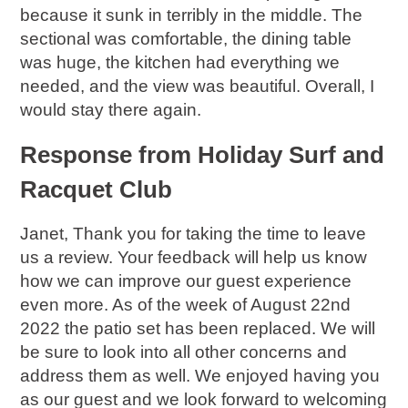
because it sunk in terribly in the middle. The
sectional was comfortable, the dining table
was huge, the kitchen had everything we
needed, and the view was beautiful. Overall, I
would stay there again.
Response from Holiday Surf and
Racquet Club
Janet, Thank you for taking the time to leave
us a review. Your feedback will help us know
how we can improve our guest experience
even more. As of the week of August 22nd
2022 the patio set has been replaced. We will
be sure to look into all other concerns and
address them as well. We enjoyed having you
as our guest and we look forward to welcoming