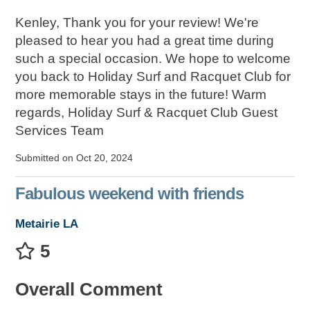
Kenley, Thank you for your review! We're
pleased to hear you had a great time during
such a special occasion. We hope to welcome
you back to Holiday Surf and Racquet Club for
more memorable stays in the future! Warm
regards, Holiday Surf & Racquet Club Guest
Services Team
Submitted on Oct 20, 2024
Fabulous weekend with friends
Metairie LA
5
Overall Comment