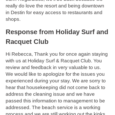
really do love the resort and being downtown
in Destin for easy access to restaurants and
shops.
Response from Holiday Surf and
Racquet Club
Hi Rebecca, Thank you for once again staying
with us at Holiday Surf & Racquet Club. You
review and feedback in very valuable to us.
We would like to apologize for the issues you
experienced during your stay. We are sorry to
hear that housekeeping did not come back to
address the cleaning issue and we have
passed this information to management to be
addressed. The beach service is a working
process and we are still working out the kinks.