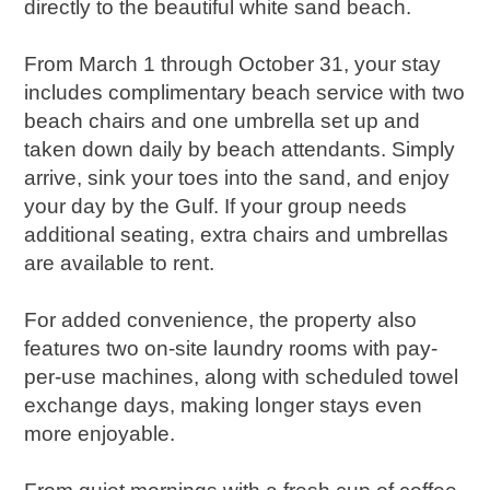
directly to the beautiful white sand beach.
From March 1 through October 31, your stay
includes complimentary beach service with two
beach chairs and one umbrella set up and
taken down daily by beach attendants. Simply
arrive, sink your toes into the sand, and enjoy
your day by the Gulf. If your group needs
additional seating, extra chairs and umbrellas
are available to rent.
For added convenience, the property also
features two on-site laundry rooms with pay-
per-use machines, along with scheduled towel
exchange days, making longer stays even
more enjoyable.