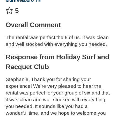
Murfreesboro TN
5
Overall Comment
The rental was perfect the 6 of us. It was clean
and well stocked with everything you needed.
Response from Holiday Surf and
Racquet Club
Stephanie, Thank you for sharing your
experience! We're very pleased to hear the
rental was perfect for your group of six and that
it was clean and well-stocked with everything
you needed. It sounds like you had a
wonderful time, and we hope to welcome you