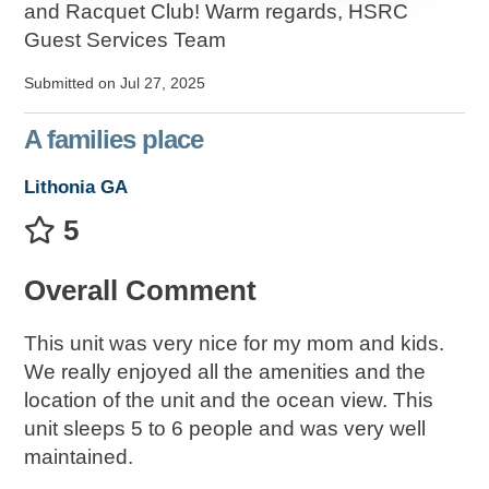
and Racquet Club! Warm regards, HSRC
Guest Services Team
Submitted on Jul 27, 2025
A families place
Lithonia GA
5
Overall Comment
This unit was very nice for my mom and kids.
We really enjoyed all the amenities and the
location of the unit and the ocean view. This
unit sleeps 5 to 6 people and was very well
maintained.