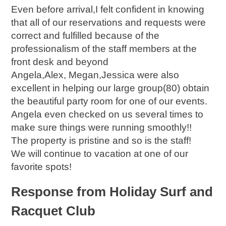
Even before arrival,I felt confident in knowing
that all of our reservations and requests were
correct and fulfilled because of the
professionalism of the staff members at the
front desk and beyond
Angela,Alex, Megan,Jessica were also
excellent in helping our large group(80) obtain
the beautiful party room for one of our events.
Angela even checked on us several times to
make sure things were running smoothly!!
The property is pristine and so is the staff!
We will continue to vacation at one of our
favorite spots!
Response from Holiday Surf and
Racquet Club