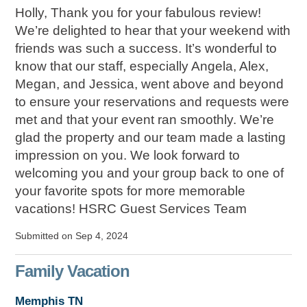
Holly, Thank you for your fabulous review!
We’re delighted to hear that your weekend with
friends was such a success. It’s wonderful to
know that our staff, especially Angela, Alex,
Megan, and Jessica, went above and beyond
to ensure your reservations and requests were
met and that your event ran smoothly. We’re
glad the property and our team made a lasting
impression on you. We look forward to
welcoming you and your group back to one of
your favorite spots for more memorable
vacations! HSRC Guest Services Team
Submitted on Sep 4, 2024
Family Vacation
Memphis TN