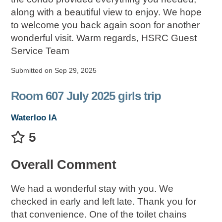
along with a beautiful view to enjoy. We hope
to welcome you back again soon for another
wonderful visit. Warm regards, HSRC Guest
Service Team
Submitted on Sep 29, 2025
Room 607 July 2025 girls trip
Waterloo IA
5
Overall Comment
We had a wonderful stay with you. We
checked in early and left late. Thank you for
that convenience. One of the toilet chains