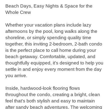
Beach Days, Easy Nights & Space for the
Whole Crew
Whether your vacation plans include lazy
afternoons by the pool, long walks along the
shoreline, or simply spending quality time
together, this inviting 2-bedroom, 2-bath condo
is the perfect place to call home during your
beach getaway. Comfortable, updated, and
thoughtfully equipped, it's designed to help you
settle in and enjoy every moment from the day
you arrive.
Inside, hardwood-look flooring flows
throughout the condo, creating a bright, clean
feel that's both stylish and easy to maintain
after sandy beach adventures. The welcoming