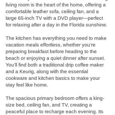
living room is the heart of the home, offering a
comfortable leather sofa, ceiling fan, and a
large 65-inch TV with a DVD player—perfect
for relaxing after a day in the Florida sunshine.
The kitchen has everything you need to make
vacation meals effortless, whether you're
preparing breakfast before heading to the
beach or enjoying a quiet dinner after sunset.
You'll find both a traditional drip coffee maker
and a Keurig, along with the essential
cookware and kitchen basics to make your
stay feel like home.
The spacious primary bedroom offers a king-
size bed, ceiling fan, and TV, creating a
peaceful place to recharge each evening. Its