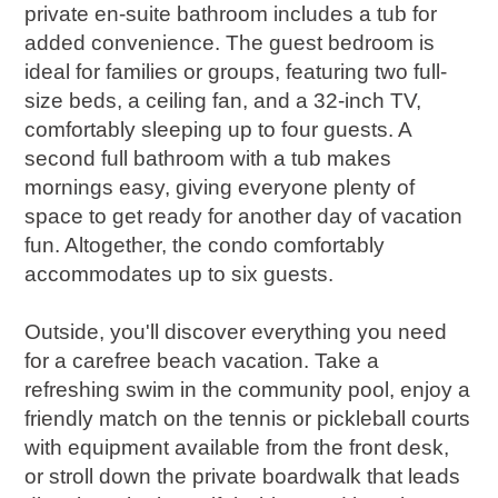
private en-suite bathroom includes a tub for
added convenience. The guest bedroom is
ideal for families or groups, featuring two full-
size beds, a ceiling fan, and a 32-inch TV,
comfortably sleeping up to four guests. A
second full bathroom with a tub makes
mornings easy, giving everyone plenty of
space to get ready for another day of vacation
fun. Altogether, the condo comfortably
accommodates up to six guests.
Outside, you'll discover everything you need
for a carefree beach vacation. Take a
refreshing swim in the community pool, enjoy a
friendly match on the tennis or pickleball courts
with equipment available from the front desk,
or stroll down the private boardwalk that leads