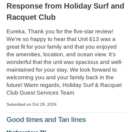
Response from Holiday Surf and
Racquet Club
Eureka, Thank you for the five-star review!
We're so happy to hear that Unit 613 was a
great fit for your family and that you enjoyed
the amenities, location, and ocean view. It’s
wonderful that the unit was spacious and well-
maintained for your stay. We look forward to
welcoming you and your family back in the
future! Warm regards, Holiday Surf & Racquet
Club Guest Services Team
Submitted on Oct 29, 2024
Good times and Tan lines