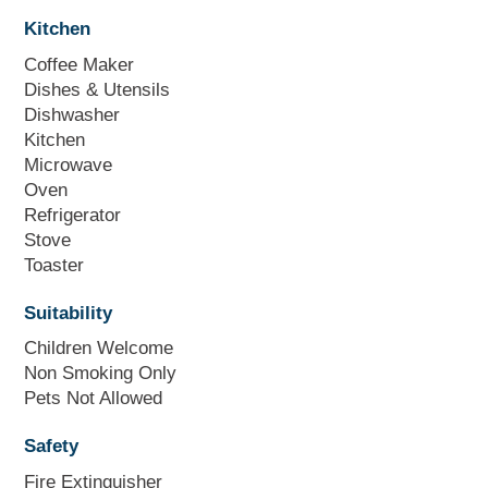
Kitchen
Coffee Maker
Dishes & Utensils
Dishwasher
Kitchen
Microwave
Oven
Refrigerator
Stove
Toaster
Suitability
Children Welcome
Non Smoking Only
Pets Not Allowed
Safety
Fire Extinguisher