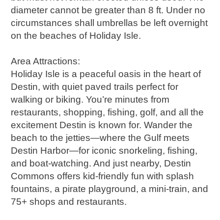
diameter cannot be greater than 8 ft. Under no
circumstances shall umbrellas be left overnight
on the beaches of Holiday Isle.
Area Attractions:
Holiday Isle is a peaceful oasis in the heart of
Destin, with quiet paved trails perfect for
walking or biking. You’re minutes from
restaurants, shopping, fishing, golf, and all the
excitement Destin is known for. Wander the
beach to the jetties—where the Gulf meets
Destin Harbor—for iconic snorkeling, fishing,
and boat-watching. And just nearby, Destin
Commons offers kid-friendly fun with splash
fountains, a pirate playground, a mini-train, and
75+ shops and restaurants.