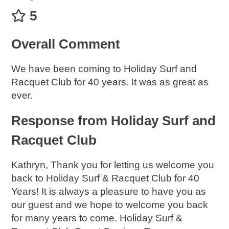
5
Overall Comment
We have been coming to Holiday Surf and
Racquet Club for 40 years. It was as great as
ever.
Response from Holiday Surf and
Racquet Club
Kathryn, Thank you for letting us welcome you
back to Holiday Surf & Racquet Club for 40
Years! It is always a pleasure to have you as
our guest and we hope to welcome you back
for many years to come. Holiday Surf &