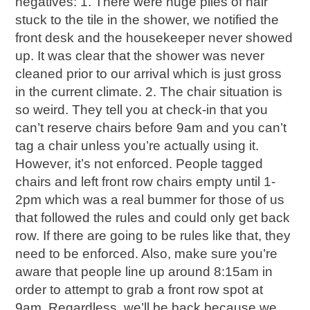
negatives: 1. There were huge piles of hair
stuck to the tile in the shower, we notified the
front desk and the housekeeper never showed
up. It was clear that the shower was never
cleaned prior to our arrival which is just gross
in the current climate. 2. The chair situation is
so weird. They tell you at check-in that you
can’t reserve chairs before 9am and you can’t
tag a chair unless you’re actually using it.
However, it’s not enforced. People tagged
chairs and left front row chairs empty until 1-
2pm which was a real bummer for those of us
that followed the rules and could only get back
row. If there are going to be rules like that, they
need to be enforced. Also, make sure you’re
aware that people line up around 8:15am in
order to attempt to grab a front row spot at
9am. Regardless, we’ll be back because we