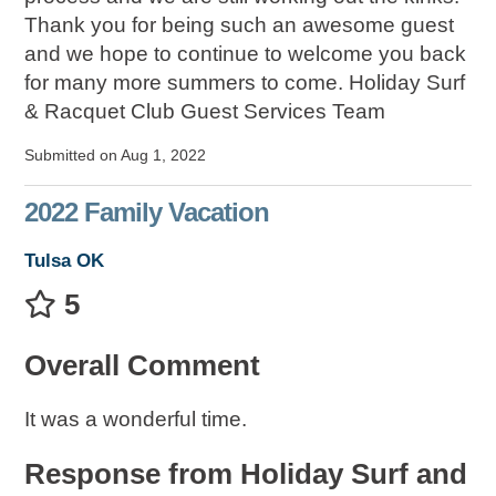
Thank you for being such an awesome guest
and we hope to continue to welcome you back
for many more summers to come. Holiday Surf
& Racquet Club Guest Services Team
Submitted on Aug 1, 2022
2022 Family Vacation
Tulsa OK
5
Overall Comment
It was a wonderful time.
Response from Holiday Surf and