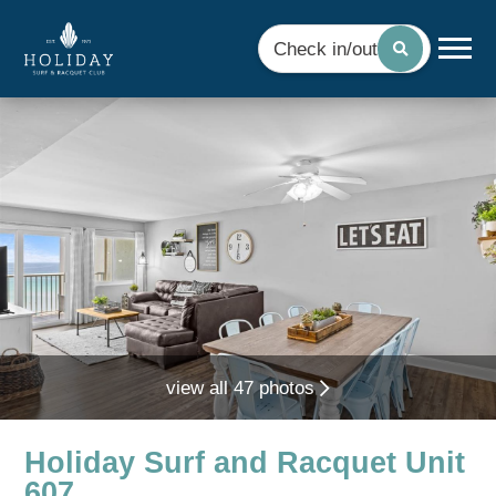
Check in/out
view all 47 photos
Holiday Surf and Racquet Unit
607