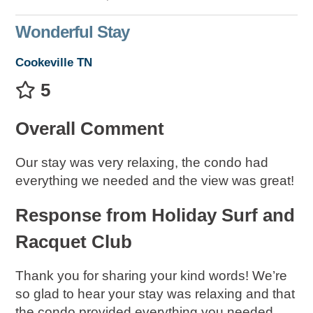
Wonderful Stay
Cookeville TN
5
Overall Comment
Our stay was very relaxing, the condo had
everything we needed and the view was great!
Response from Holiday Surf and
Racquet Club
Thank you for sharing your kind words! We’re
so glad to hear your stay was relaxing and that
the condo provided everything you needed,