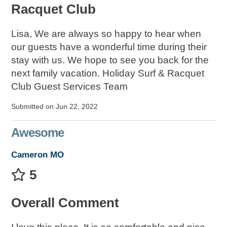
Racquet Club
Lisa, We are always so happy to hear when
our guests have a wonderful time during their
stay with us. We hope to see you back for the
next family vacation. Holiday Surf & Racquet
Club Guest Services Team
Submitted on Jun 22, 2022
Awesome
Cameron MO
5
Overall Comment