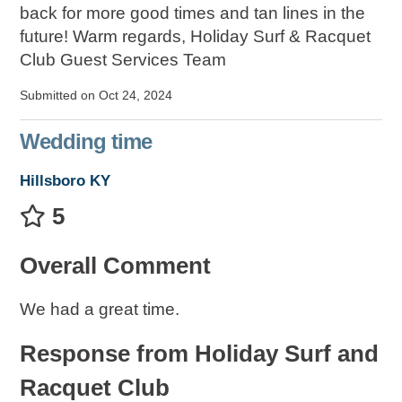
back for more good times and tan lines in the
future! Warm regards, Holiday Surf & Racquet
Club Guest Services Team
Submitted on Oct 24, 2024
Wedding time
Hillsboro KY
5
Overall Comment
We had a great time.
Response from Holiday Surf and
Racquet Club