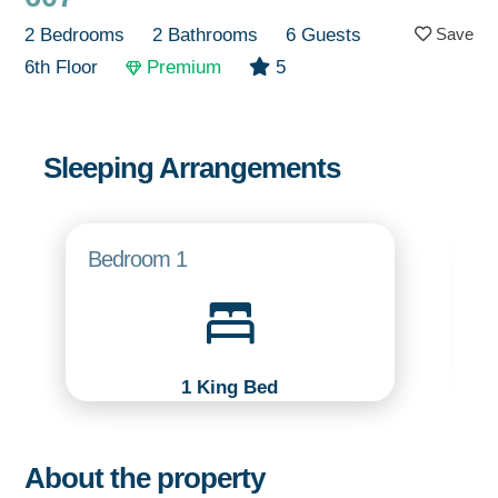
2 Bedrooms
2 Bathrooms
6 Guests
6th Floor
Premium
5
Sleeping Arrangements
Bedroom 1
1 King Bed
About the property