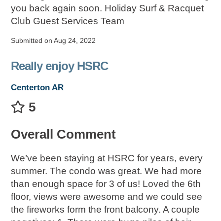
you back again soon. Holiday Surf & Racquet
Club Guest Services Team
Submitted on Aug 24, 2022
Really enjoy HSRC
Centerton AR
5
Overall Comment
We’ve been staying at HSRC for years, every
summer. The condo was great. We had more
than enough space for 3 of us! Loved the 6th
floor, views were awesome and we could see
the fireworks form the front balcony. A couple