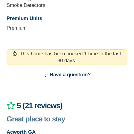
Smoke Detectors
Premium Units
Premium
This home has been booked 1 time in the last
30 days.
Have a question?
5 (21 reviews)
Great place to stay
Acworth GA