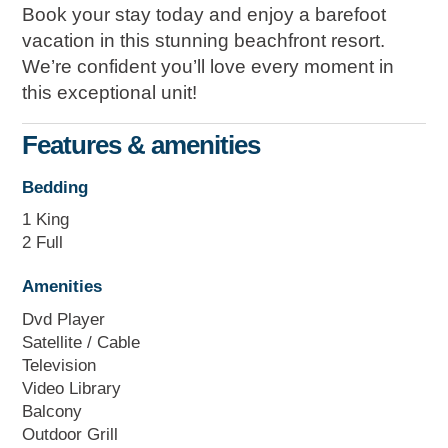
Book your stay today and enjoy a barefoot
vacation in this stunning beachfront resort.
We’re confident you’ll love every moment in
this exceptional unit!
Features & amenities
Bedding
1 King
2 Full
Amenities
Dvd Player
Satellite / Cable
Television
Video Library
Balcony
Outdoor Grill