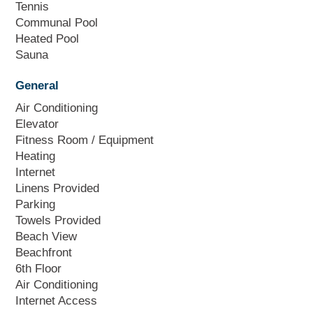
Tennis
Communal Pool
Heated Pool
Sauna
General
Air Conditioning
Elevator
Fitness Room / Equipment
Heating
Internet
Linens Provided
Parking
Towels Provided
Beach View
Beachfront
6th Floor
Air Conditioning
Internet Access