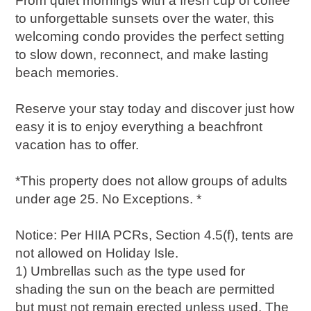
From quiet mornings with a fresh cup of coffee
to unforgettable sunsets over the water, this
welcoming condo provides the perfect setting
to slow down, reconnect, and make lasting
beach memories.
Reserve your stay today and discover just how
easy it is to enjoy everything a beachfront
vacation has to offer.
*This property does not allow groups of adults
under age 25. No Exceptions. *
Notice: Per HIIA PCRs, Section 4.5(f), tents are
not allowed on Holiday Isle.
1) Umbrellas such as the type used for
shading the sun on the beach are permitted
but must not remain erected unless used. The