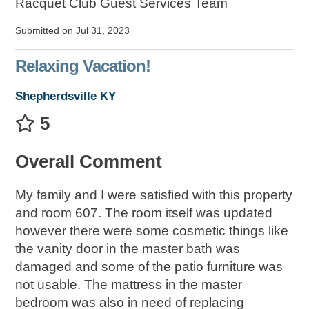
Racquet Club Guest Services Team
Submitted on Jul 31, 2023
Relaxing Vacation!
Shepherdsville KY
5
Overall Comment
My family and I were satisfied with this property
and room 607. The room itself was updated
however there were some cosmetic things like
the vanity door in the master bath was
damaged and some of the patio furniture was
not usable. The mattress in the master
bedroom was also in need of replacing