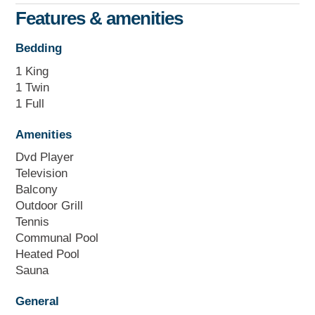
Features & amenities
Bedding
1 King
1 Twin
1 Full
Amenities
Dvd Player
Television
Balcony
Outdoor Grill
Tennis
Communal Pool
Heated Pool
Sauna
General