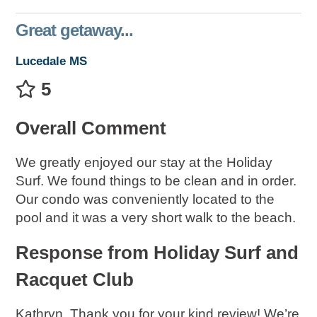
Great getaway...
Lucedale MS
5
Overall Comment
We greatly enjoyed our stay at the Holiday
Surf. We found things to be clean and in order.
Our condo was conveniently located to the
pool and it was a very short walk to the beach.
Response from Holiday Surf and
Racquet Club
Kathryn, Thank you for your kind review! We’re