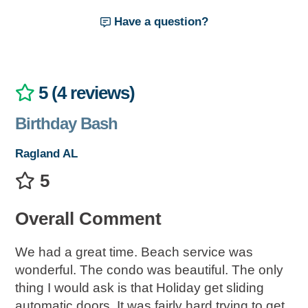
Have a question?
5 (4 reviews)
Birthday Bash
Ragland AL
5
Overall Comment
We had a great time. Beach service was
wonderful. The condo was beautiful. The only
thing I would ask is that Holiday get sliding
automatic doors. It was fairly hard trying to get