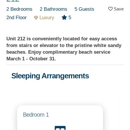
2 Bedrooms
2 Bathrooms
5 Guests
2nd Floor
Luxury
5
Unit 212 is conveniently located for easy access
from stairs or elevator to the pristine white sandy
beaches. Enjoy complimentary beach service
March 1 - October 31.
Sleeping Arrangements
Bedroom 1