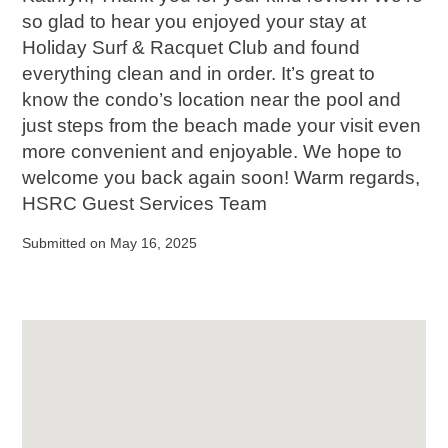
so glad to hear you enjoyed your stay at
Holiday Surf & Racquet Club and found
everything clean and in order. It’s great to
know the condo’s location near the pool and
just steps from the beach made your visit even
more convenient and enjoyable. We hope to
welcome you back again soon! Warm regards,
HSRC Guest Services Team
Submitted on May 16, 2025