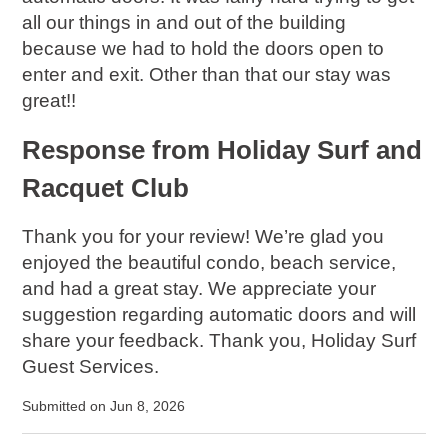
all our things in and out of the building
because we had to hold the doors open to
enter and exit. Other than that our stay was
great!!
Response from Holiday Surf and
Racquet Club
Thank you for your review! We’re glad you
enjoyed the beautiful condo, beach service,
and had a great stay. We appreciate your
suggestion regarding automatic doors and will
share your feedback. Thank you, Holiday Surf
Guest Services.
Submitted on Jun 8, 2026