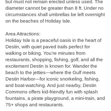
but must not remain erected unless used. The
diameter cannot be greater than 8 ft. Under no
circumstances shall umbrellas be left overnight
on the beaches of Holiday Isle.
Area Attractions:
Holiday Isle is a peaceful oasis in the heart of
Destin, with quiet paved trails perfect for
walking or biking. You’re minutes from
restaurants, shopping, fishing, golf, and all the
excitement Destin is known for. Wander the
beach to the jetties—where the Gulf meets
Destin Harbor—for iconic snorkeling, fishing,
and boat-watching. And just nearby, Destin
Commons offers kid-friendly fun with splash
fountains, a pirate playground, a mini-train, and
75+ shops and restaurants.