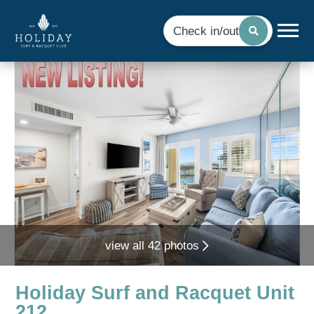
Check in/out
view all 42 photos
Holiday Surf and Racquet Unit
212