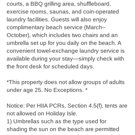
courts, a BBQ grilling area, shuffleboard,
exercise rooms, saunas, and coin-operated
laundry facilities. Guests will also enjoy
complimentary beach service (March–
October), which includes two chairs and an
umbrella set up for you daily on the beach. A
convenient towel-exchange laundry service is
available during your stay—simply check with
the front desk for scheduled days.
*This property does not allow groups of adults
under age 25. No Exceptions. *
Notice: Per HIIA PCRs, Section 4.5(f), tents are
not allowed on Holiday Isle.
1) Umbrellas such as the type used for
shading the sun on the beach are permitted