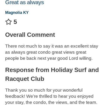
Great as always
Magnolia KY
5
Overall Comment
There not much to say it was an excellent stay
as always great condo great views great
people be back next year good Lord willing.
Response from Holiday Surf and
Racquet Club
Thank you so much for your wonderful
feedback! We’re thrilled to hear you enjoyed
your stay, the condo, the views, and the team.