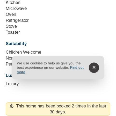
Kitchen
Microwave
Oven
Refrigerator
Stove
Toaster
Suitability
Children Welcome
Non Smoking Only
We use cookies to help us give you the
Pets Not Allowed
best experience on our website.
Find out
more
.
Luxury Units
Luxury
This home has been booked 2 times in the last
30 days.