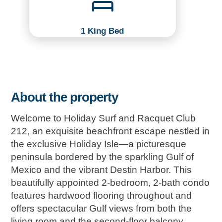
1 King Bed
About the property
Welcome to Holiday Surf and Racquet Club
212, an exquisite beachfront escape nestled in
the exclusive Holiday Isle—a picturesque
peninsula bordered by the sparkling Gulf of
Mexico and the vibrant Destin Harbor. This
beautifully appointed 2-bedroom, 2-bath condo
features hardwood flooring throughout and
offers spectacular Gulf views from both the
living room and the second-floor balcony.