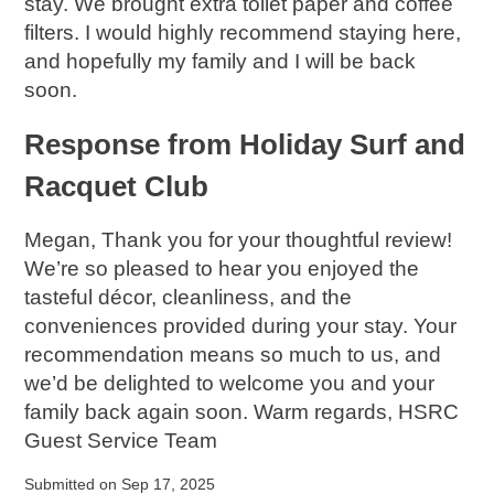
stay. We brought extra toilet paper and coffee
filters. I would highly recommend staying here,
and hopefully my family and I will be back
soon.
Response from Holiday Surf and
Racquet Club
Megan, Thank you for your thoughtful review!
We’re so pleased to hear you enjoyed the
tasteful décor, cleanliness, and the
conveniences provided during your stay. Your
recommendation means so much to us, and
we’d be delighted to welcome you and your
family back again soon. Warm regards, HSRC
Guest Service Team
Submitted on Sep 17, 2025