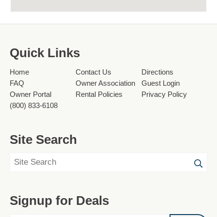
Quick Links
Home
Contact Us
Directions
FAQ
Owner Association
Guest Login
Owner Portal
Rental Policies
Privacy Policy
(800) 833-6108
Site Search
Signup for Deals