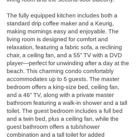
The fully equipped kitchen includes both a
standard drip coffee maker and a Keurig,
making mornings easy and enjoyable. The
living room is designed for comfort and
relaxation, featuring a fabric sofa, a reclining
chair, a ceiling fan, and a 55” TV with a DVD
player—perfect for unwinding after a day at the
beach. This charming condo comfortably
accommodates up to 5 guests. The master
bedroom offers a king-size bed, ceiling fan,
and a 46” TV, along with a private master
bathroom featuring a walk-in shower and a tall
toilet. The guest bedroom includes a full bed
and a twin bed, plus a ceiling fan, while the
guest bathroom offers a tub/shower
combination and a tall toilet for added