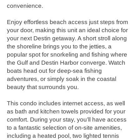
convenience.
Enjoy effortless beach access just steps from
your door, making this unit an ideal choice for
your next Destin getaway. A short stroll along
the shoreline brings you to the jetties, a
popular spot for snorkeling and fishing where
the Gulf and Destin Harbor converge. Watch
boats head out for deep-sea fishing
adventures, or simply soak in the coastal
beauty that surrounds you.
This condo includes internet access, as well
as bath and kitchen towels provided for your
comfort. During your stay, you’ll have access
to a fantastic selection of on-site amenities,
including a heated pool, two lighted tennis