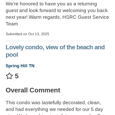
We’re honored to have you as a returning
guest and look forward to welcoming you back
next year! Warm regards, HSRC Guest Service
Team
Submitted on Oct 13, 2025
Lovely condo, view of the beach and
pool
Spring Hill TN
5
Overall Comment
This condo was tastefully decorated, clean,
and had everything we needed for our 5 day