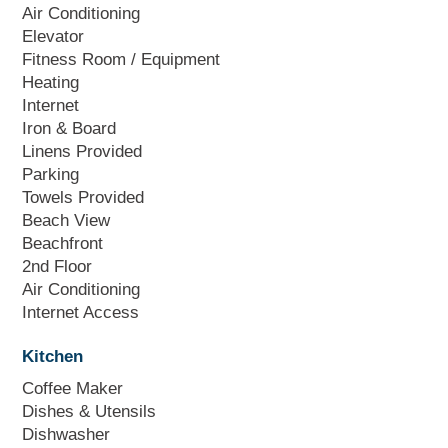
Air Conditioning
Elevator
Fitness Room / Equipment
Heating
Internet
Iron & Board
Linens Provided
Parking
Towels Provided
Beach View
Beachfront
2nd Floor
Air Conditioning
Internet Access
Kitchen
Coffee Maker
Dishes & Utensils
Dishwasher