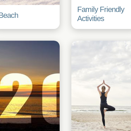
Family Friendly
Beach
Activities