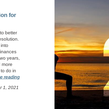
ion for
to better
solution.
into
finances
two years,
d more
to do in
e reading
 1, 2021