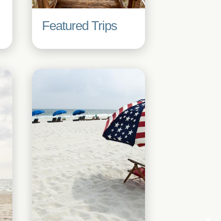
Featured Trips