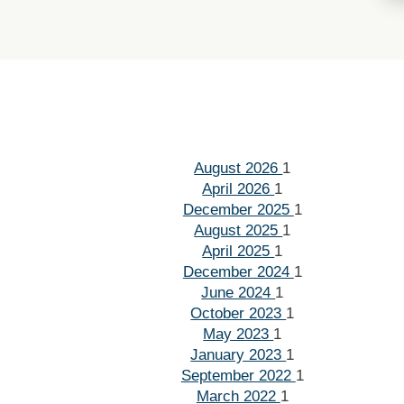
August 2026
1
April 2026
1
December 2025
1
August 2025
1
April 2025
1
December 2024
1
June 2024
1
October 2023
1
May 2023
1
January 2023
1
September 2022
1
March 2022
1