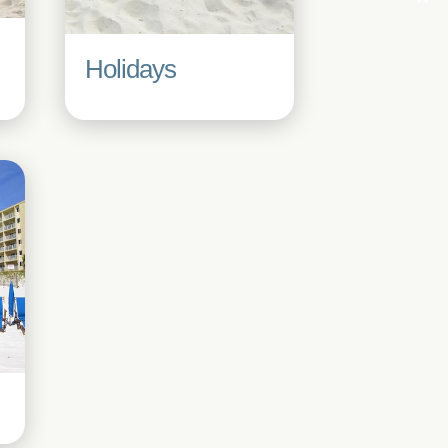
Holidays