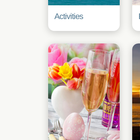
Activities