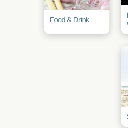
Food & Drink