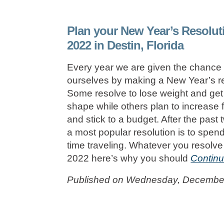
Plan your New Year’s Resolut
2022 in Destin, Florida
Every year we are given the chance 
ourselves by making a New Year’s re
Some resolve to lose weight and get 
shape while others plan to increase 
and stick to a budget. After the past 
a most popular resolution is to spen
time traveling. Whatever you resolve 
2022 here’s why you should
Continu
Published on Wednesday, December