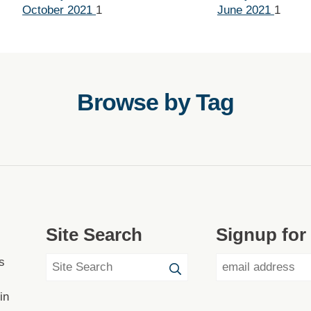
October 2021
1
June 2021
1
Browse by Tag
Site Search
Signup for
s
in