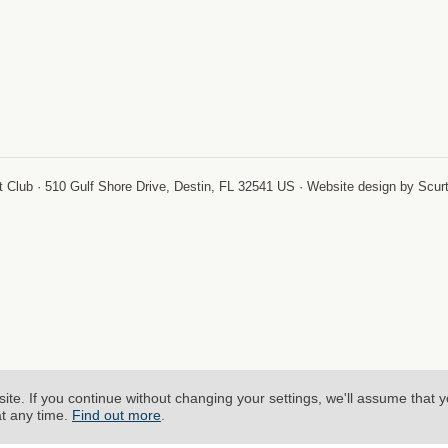
-
 Club · 510 Gulf Shore Drive, Destin, FL 32541 US · Website design by Scur
site.
If you continue without changing your settings, we'll assume that 
at any time.
Find out more
.