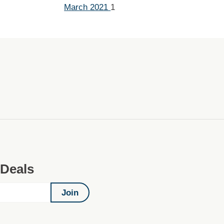
March 2021
1
 Deals
Join