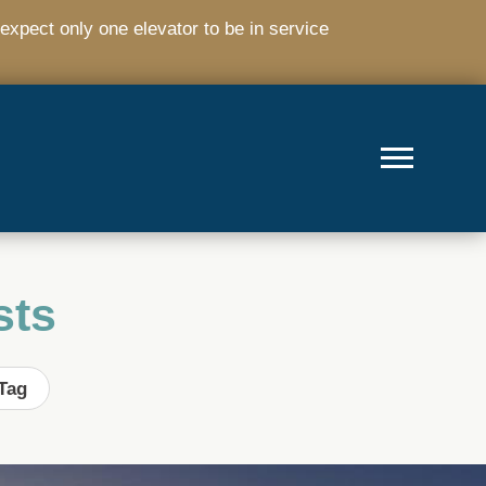
expect only one elevator to be in service
sts
Tag