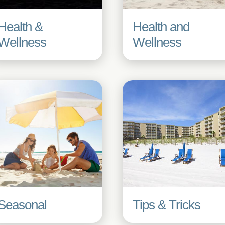
Health &
Health and
Wellness
Wellness
Seasonal
Tips & Tricks