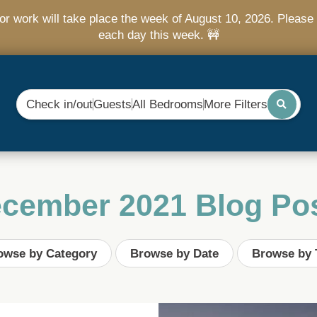
r work will take place the week of August 10, 2026. Please 
each day this week. 🚧
Check in/out
Guests
All Bedrooms
More Filters
cember 2021 Blog Po
owse by Category
Browse by Date
Browse by 