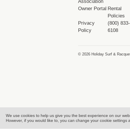
Association
Owner Portal
Rental
Policies
Privacy
(800) 833
Policy
6108
© 2026 Holiday Surf & Racquet
We use cookies to help us give you the best experience on our web
However, if you would like to, you can change your cookie settings 