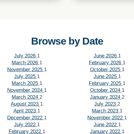
Browse by Date
July 2026
1
June 2026
1
March 2026
1
February 2026
1
November 2025
1
October 2025
1
July 2025
1
June 2025
1
March 2025
1
February 2025
1
November 2024
1
October 2024
1
March 2024
2
January 2024
2
August 2023
1
July 2023
2
April 2023
1
March 2023
1
December 2022
1
November 2022
1
July 2022
1
June 2022
1
February 2022
1
January 2022
1