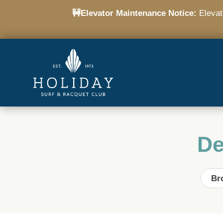
🚧Elevator Maintenance Notice:
Elevato
De
Br