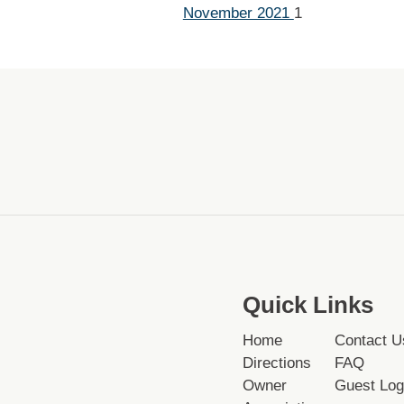
November 2021
1
Quick Links
Home
Contact U
Directions
FAQ
Owner
Guest Log