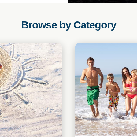
Browse by Category