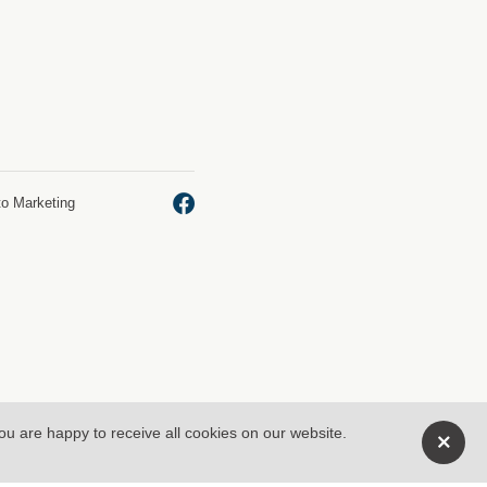
to Marketing
you are happy to receive all cookies on our website.