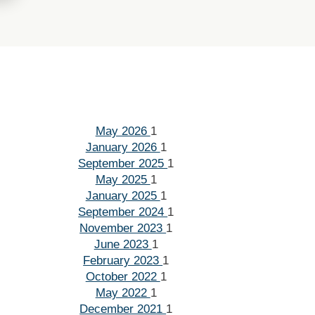
May 2026
1
January 2026
1
September 2025
1
May 2025
1
January 2025
1
September 2024
1
November 2023
1
June 2023
1
February 2023
1
October 2022
1
May 2022
1
December 2021
1