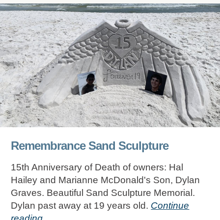
Remembrance Sand Sculpture
15th Anniversary of Death of owners: Hal
Hailey and Marianne McDonald's Son, Dylan
Graves. Beautiful Sand Sculpture Memorial.
Dylan past away at 19 years old.
Continue
reading