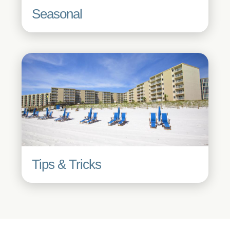
Seasonal
Tips & Tricks