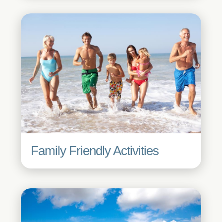
Family Friendly Activities