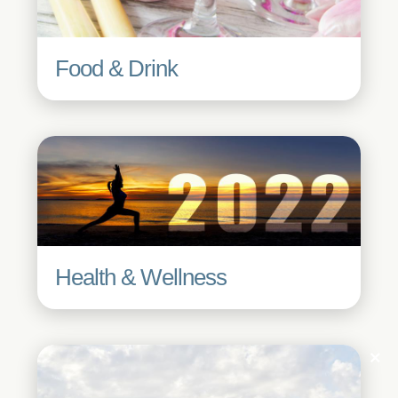
Food & Drink
Health & Wellness