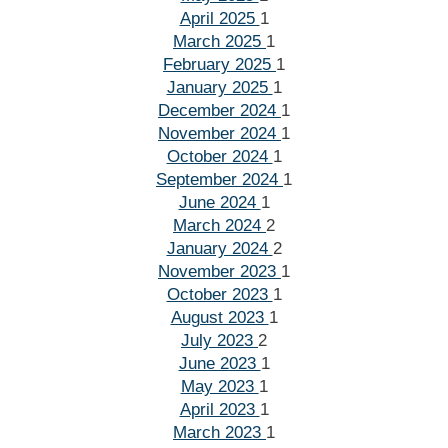
April 2025
1
March 2025
1
February 2025
1
January 2025
1
December 2024
1
November 2024
1
October 2024
1
September 2024
1
June 2024
1
March 2024
2
January 2024
2
November 2023
1
October 2023
1
August 2023
1
July 2023
2
June 2023
1
May 2023
1
April 2023
1
March 2023
1