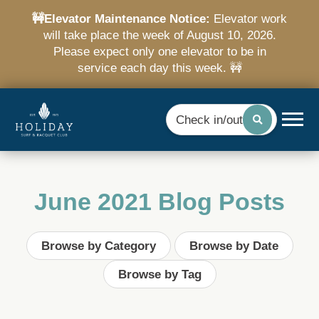
🚧Elevator Maintenance Notice:
Elevator work
will take place the week of August 10, 2026.
Please expect only one elevator to be in
service each day this week. 🚧
Check in/out
June 2021 Blog Posts
Browse by Category
Browse by Date
Browse by Tag