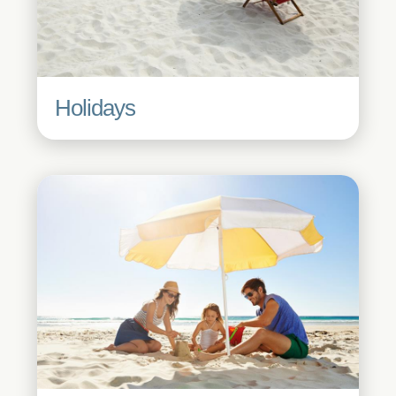
Holidays