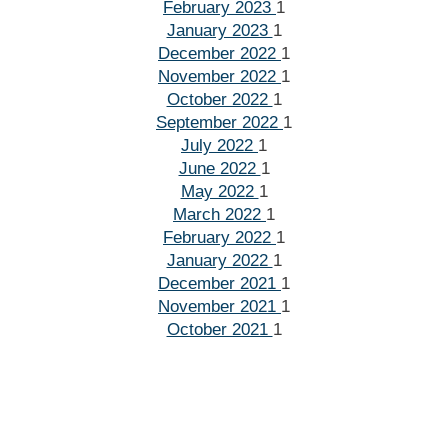
February 2023
1
January 2023
1
December 2022
1
November 2022
1
October 2022
1
September 2022
1
July 2022
1
June 2022
1
May 2022
1
March 2022
1
February 2022
1
January 2022
1
December 2021
1
November 2021
1
October 2021
1
June 2021
1
March 2021
1