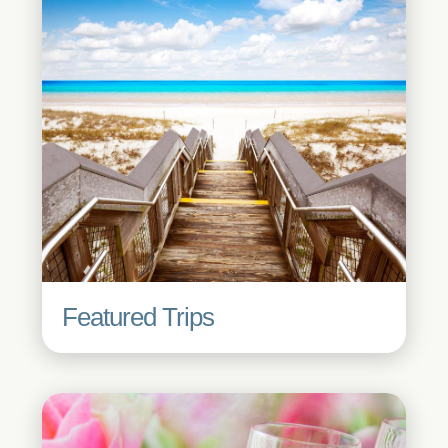
Featured Trips