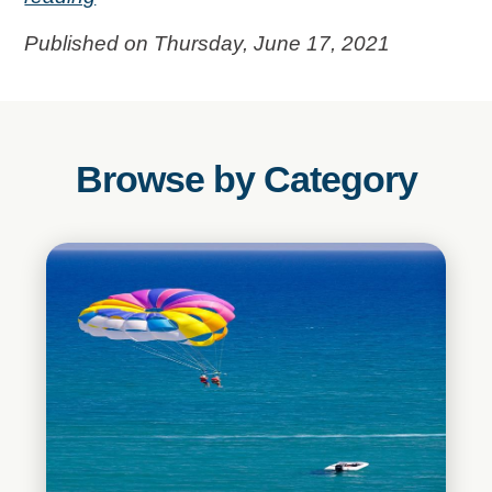
Published on Thursday, June 17, 2021
Browse by Category