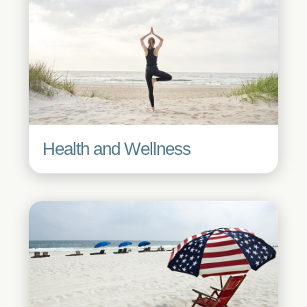
Health and Wellness