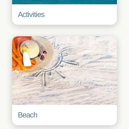
Activities
Beach