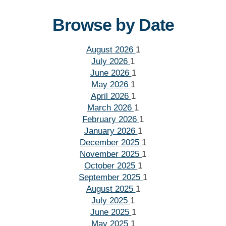
Browse by Date
August 2026
1
July 2026
1
June 2026
1
May 2026
1
April 2026
1
March 2026
1
February 2026
1
January 2026
1
December 2025
1
November 2025
1
October 2025
1
September 2025
1
August 2025
1
July 2025
1
June 2025
1
May 2025
1