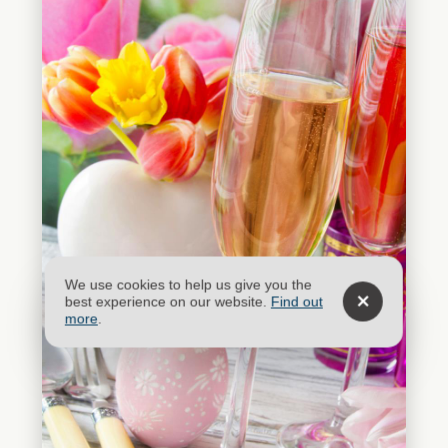
We use cookies to help us give you the
best experience on our website.
Find out
more
.