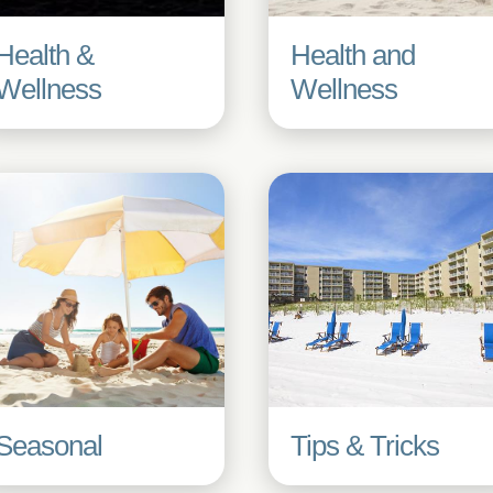
Health &
Health and
Wellness
Wellness
Seasonal
Tips & Tricks