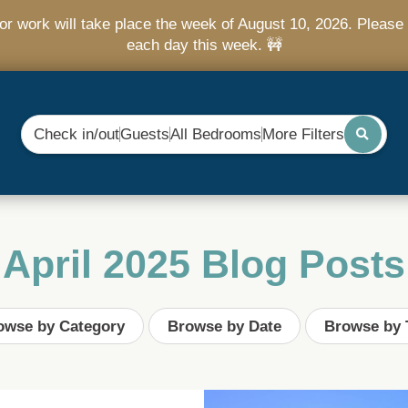
r work will take place the week of August 10, 2026. Please 
each day this week. 🚧
Check in/out
Guests
All Bedrooms
More Filters
April 2025 Blog Posts
owse by Category
Browse by Date
Browse by 