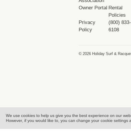
Association
Owner Portal
Rental
Policies
Privacy
(800) 833
Policy
6108
© 2026 Holiday Surf & Racquet
We use cookies to help us give you the best experience on our web
However, if you would like to, you can change your cookie settings 