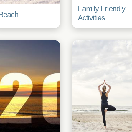
Family Friendly
Beach
Activities