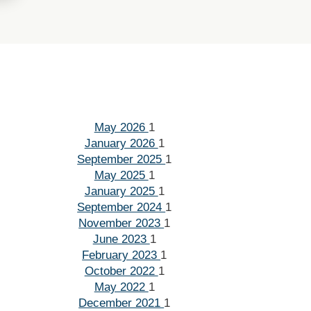
May 2026
1
January 2026
1
September 2025
1
May 2025
1
January 2025
1
September 2024
1
November 2023
1
June 2023
1
February 2023
1
October 2022
1
May 2022
1
December 2021
1