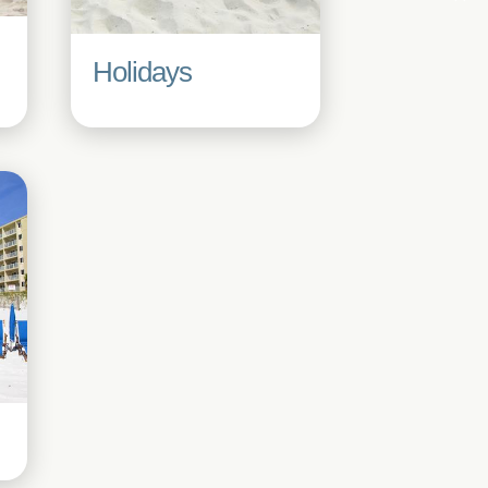
Holidays