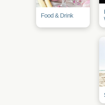
Food & Drink