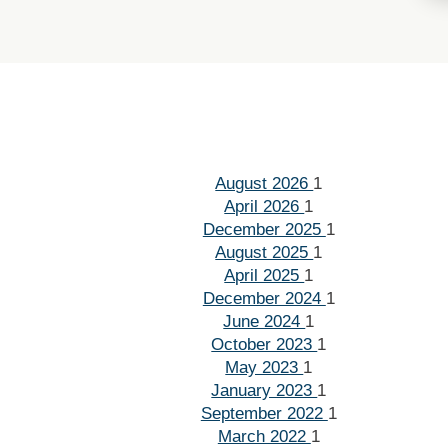
August 2026
1
April 2026
1
December 2025
1
August 2025
1
April 2025
1
December 2024
1
June 2024
1
October 2023
1
May 2023
1
January 2023
1
September 2022
1
March 2022
1