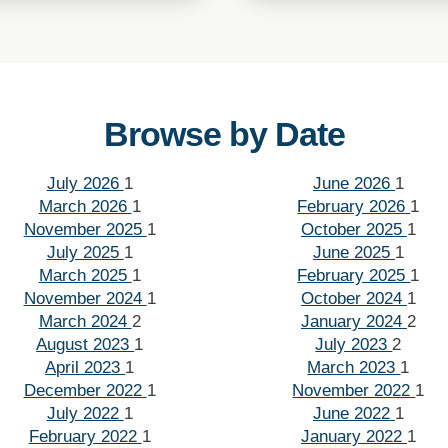
Browse by Date
July 2026
1
June 2026
1
March 2026
1
February 2026
1
November 2025
1
October 2025
1
July 2025
1
June 2025
1
March 2025
1
February 2025
1
November 2024
1
October 2024
1
March 2024
2
January 2024
2
August 2023
1
July 2023
2
April 2023
1
March 2023
1
December 2022
1
November 2022
1
July 2022
1
June 2022
1
February 2022
1
January 2022
1