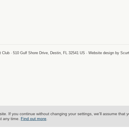
-
 Club · 510 Gulf Shore Drive, Destin, FL 32541 US · Website design by Scur
site.
If you continue without changing your settings, we'll assume that 
at any time.
Find out more
.