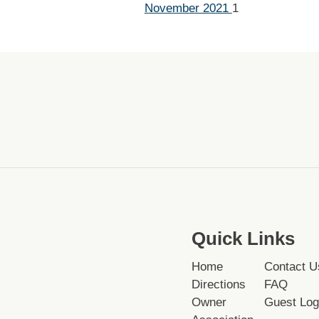
November 2021
1
Quick Links
Home
Contact U
Directions
FAQ
Owner
Guest Log