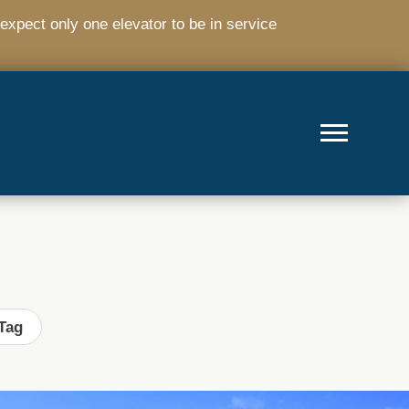
expect only one elevator to be in service
Tag