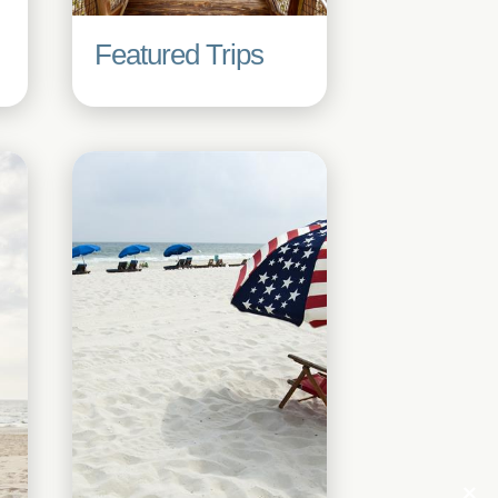
Featured Trips