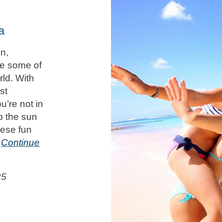
a
n,
ce some of
rld. With
st
u’re not in
p the sun
hese fun
n
Continue
25