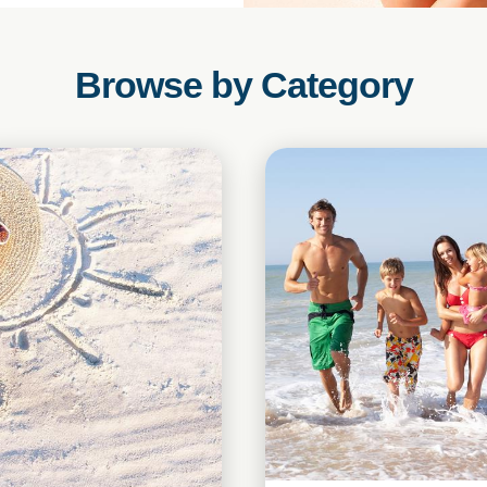
Browse by Category