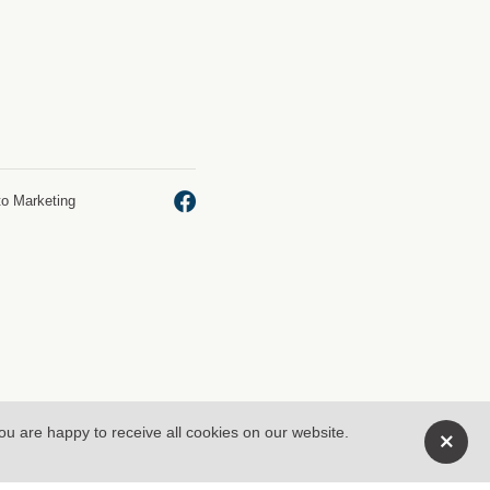
to Marketing
you are happy to receive all cookies on our website.