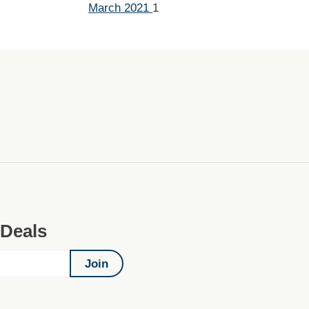
March 2021
1
 Deals
Join