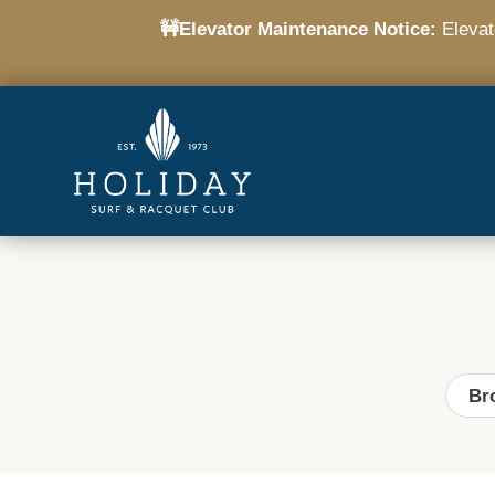
🚧Elevator Maintenance Notice:
Elevato
Br