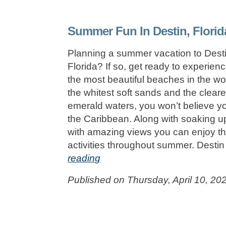
Summer Fun In Destin, Florid
Planning a summer vacation to Desti
Florida? If so, get ready to experien
the most beautiful beaches in the wo
the whitest soft sands and the cleare
emerald waters, you won’t believe yo
the Caribbean. Along with soaking u
with amazing views you can enjoy t
activities throughout summer. Desti
reading
Published on Thursday, April 10, 20