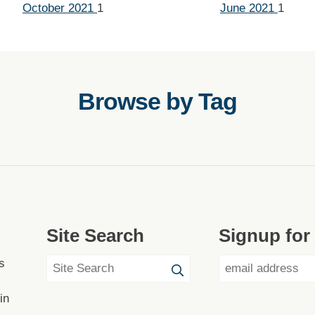
October 2021
1
June 2021
1
Browse by Tag
Site Search
Signup for
s
in