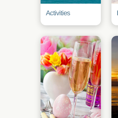
Activities