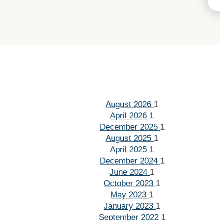
August 2026
1
April 2026
1
December 2025
1
August 2025
1
April 2025
1
December 2024
1
June 2024
1
October 2023
1
May 2023
1
January 2023
1
September 2022
1