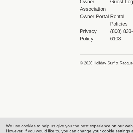
Owner
Guest Log
Association
Owner Portal
Rental
Policies
Privacy
(800) 833
Policy
6108
© 2026 Holiday Surf & Racquet
We use cookies to help us give you the best experience on our web
However, if you would like to, you can change your cookie settings 