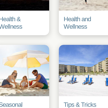
Health &
Health and
Wellness
Wellness
Seasonal
Tips & Tricks