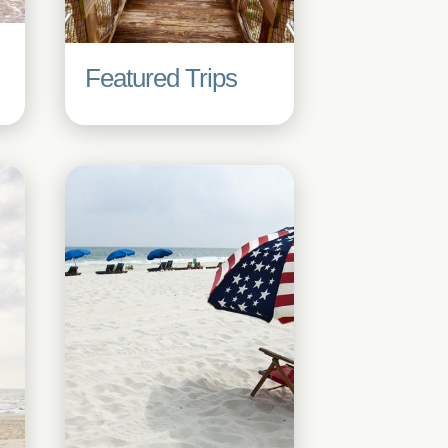
Featured Trips