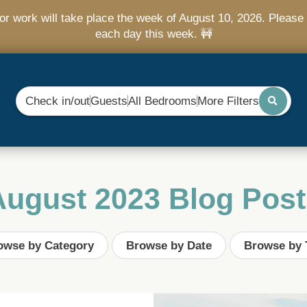
r work will take place the week of August 10, 2026. Please 
each day this week. 🚧
Check in/out
Guests
All Bedrooms
More Filters
August 2023 Blog Post
owse by Category
Browse by Date
Browse by 