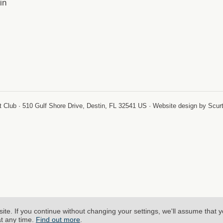
in
-
 Club · 510 Gulf Shore Drive, Destin, FL 32541 US · Website design by Scur
site.
If you continue without changing your settings, we'll assume that 
at any time.
Find out more
.