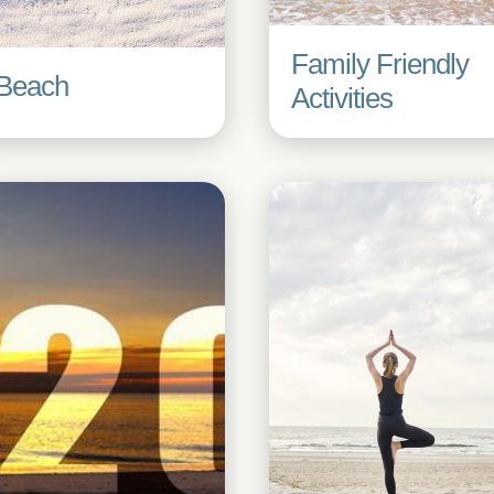
Family Friendly
Beach
Activities