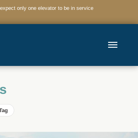
expect only one elevator to be in service
s
Tag