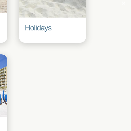
Holidays