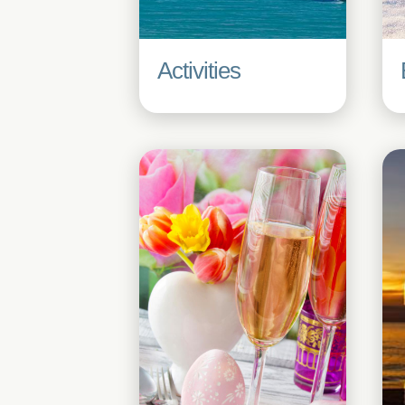
Activities