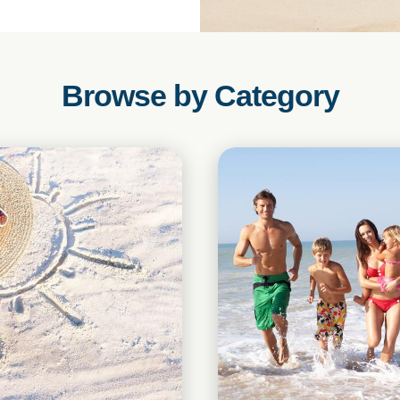
Browse by Category