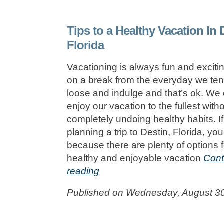
Tips to a Healthy Vacation In 
Florida
Vacationing is always fun and excit
on a break from the everyday we tend
loose and indulge and that’s ok. We c
enjoy our vacation to the fullest with
completely undoing healthy habits. If
planning a trip to Destin, Florida, you
because there are plenty of options f
healthy and enjoyable vacation
Cont
reading
Published on Wednesday, August 3