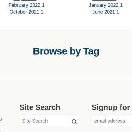
February 2022
1
January 2022
1
October 2021
1
June 2021
1
Browse by Tag
Site Search
Signup for
s