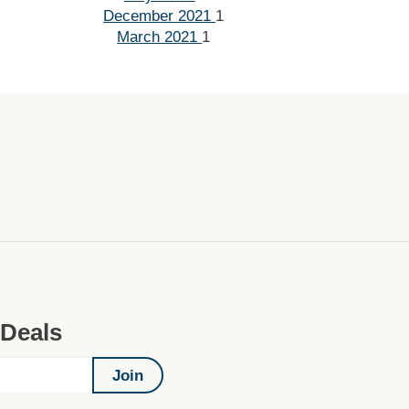
December 2021
1
March 2021
1
 Deals
Join