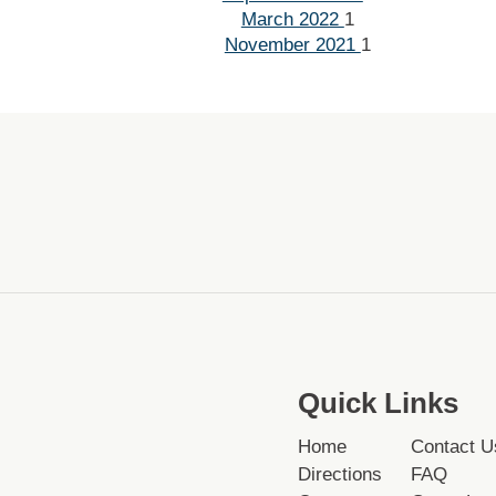
March 2022
1
November 2021
1
Quick Links
Home
Contact U
Directions
FAQ