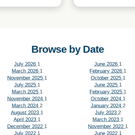
Browse by Date
July 2026
1
June 2026
1
March 2026
1
February 2026
1
November 2025
1
October 2025
1
July 2025
1
June 2025
1
March 2025
1
February 2025
1
November 2024
1
October 2024
1
March 2024
2
January 2024
2
August 2023
1
July 2023
2
April 2023
1
March 2023
1
December 2022
1
November 2022
1
July 2022
1
June 2022
1