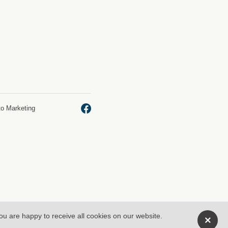
to Marketing
you are happy to receive all cookies on our website.