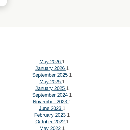
May 2026
1
January 2026
1
September 2025
1
May 2025
1
January 2025
1
September 2024
1
November 2023
1
June 2023
1
February 2023
1
October 2022
1
May 2022
1