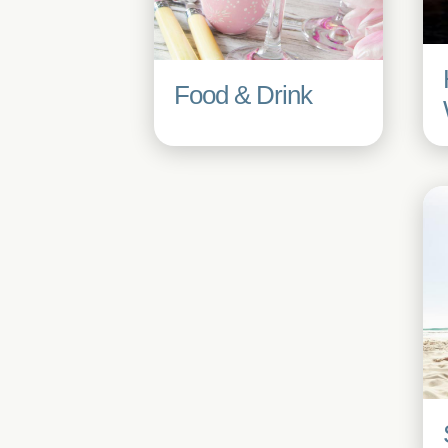
Food & Drink