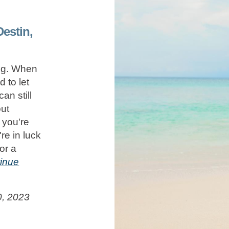
Destin,
ing. When
 to let
an still
out
 you're
're in luck
or a
inue
0, 2023