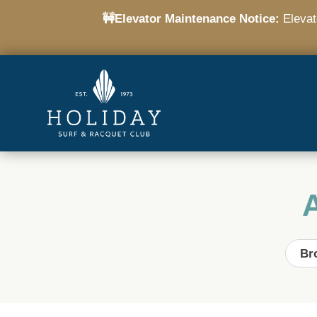
🚧Elevator Maintenance Notice:
Elevato
Br